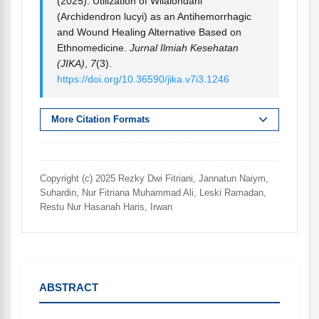
(2025). Utilization of Wilalondahi
(Archidendron lucyi) as an Antihemorrhagic
and Wound Healing Alternative Based on
Ethnomedicine.
Jurnal Ilmiah Kesehatan
(JIKA)
,
7
(3).
https://doi.org/10.36590/jika.v7i3.1246
More Citation Formats
Copyright (c) 2025 Rezky Dwi Fitriani, Jannatun Naiym,
Suhardin, Nur Fitriana Muhammad Ali, Leski Ramadan,
Restu Nur Hasanah Haris, Irwan
ABSTRACT