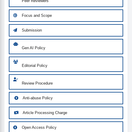
Peer Reviewers
Focus and Scope
Submission
Gen AI Policy
Editorial Policy
Review Procedure
Anti-abuse Policy
Article Processing Charge
Open Access Policy