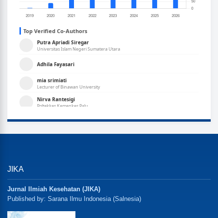
JIKA
Jurnal Ilmiah Kesehatan (JIKA)
Published by: Sarana Ilmu Indonesia (Salnesia)