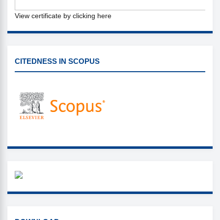
View certificate by clicking here
CITEDNESS IN SCOPUS
CITEDNESS IN SCOPUS
WHAZZAP