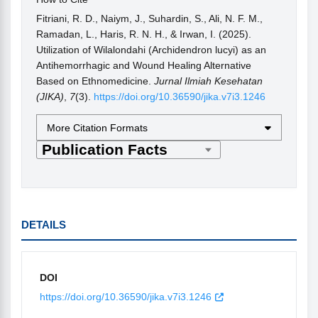
Fitriani, R. D., Naiym, J., Suhardin, S., Ali, N. F. M.,
Ramadan, L., Haris, R. N. H., & Irwan, I. (2025).
Utilization of Wilalondahi (Archidendron lucyi) as an
Antihemorrhagic and Wound Healing Alternative
Based on Ethnomedicine.
Jurnal Ilmiah Kesehatan
(JIKA)
,
7
(3).
https://doi.org/10.36590/jika.v7i3.1246
More Citation Formats
DETAILS
DOI
https://doi.org/10.36590/jika.v7i3.1246