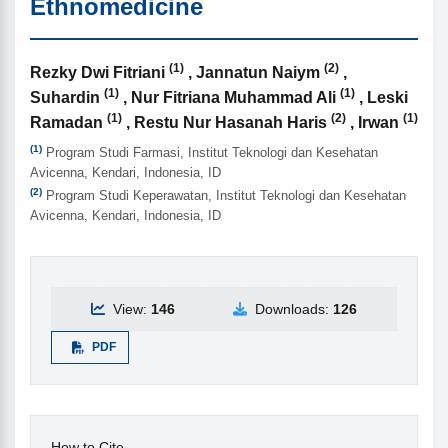
Ethnomedicine
(1)
(2)
Authors
Rezky Dwi Fitriani
, Jannatun Naiym
,
(1)
(1)
Suhardin
, Nur Fitriana Muhammad Ali
, Leski
(1)
(2)
(1)
Ramadan
, Restu Nur Hasanah Haris
, Irwan
(1)
Program Studi Farmasi, Institut Teknologi dan Kesehatan
Avicenna, Kendari, Indonesia, ID
(2)
Program Studi Keperawatan, Institut Teknologi dan Kesehatan
Avicenna, Kendari, Indonesia, ID
View:
146
Downloads:
126
PDF
How to Cite