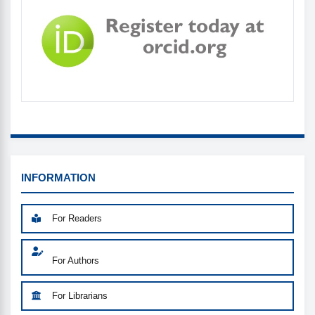
INFORMATION_MENU
INFORMATION
For Readers
For Authors
For Librarians