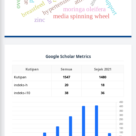
asd
breastfeed
moringa oleifera
media spinning wheel
zinc
GOOGLEGRAPH