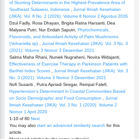
of Stunting Determinants in the Highest-Prevalence Area of
Southeast Sulawesi, Indonesia
,
Jurnal Ilmiah Kesehatan
(JIKA): Vol. 8 No. 2 (2026): Volume 8 Nomor 2 Agustus 2026
Dzul Fadly, Rosa Dhayan, Brigita Ratna Harsanti, Dea
Malyana Putri, Nur Endah Saputri,
Phytochemicals,
Flavonoids, and Antioxidant Activity of Palm Mushrooms
(Volvariella sp)
,
Jurnal Ilmiah Kesehatan (JIKA): Vol. 3 No. 3
(2021): Volume 3 Nomor 3 Desember 2021
Salma Maha Rhani, Nuniek Nugraheni, Novira Widajanti,
Effectiveness of Exercise Therapy in Parkinson Patients with
Barthel Index Scores
,
Jurnal Ilmiah Kesehatan (JIKA): Vol. 3
No. 3 (2021): Volume 3 Nomor 3 Desember 2021
Nofi Susanti , Putra Apriadi Siregar, Reinpal Falefi,
Hypertension’s Determinant in Coastal Communities Based
on Socio Demographic and Food Consumption
,
Jurnal
Ilmiah Kesehatan (JIKA): Vol. 2 No. 1 (2020): Volume 2
Nomor 1 April 2020
1-10 of 80
Next
You may also
start an advanced similarity search
for this
article.
Most read articles by the same author(s)