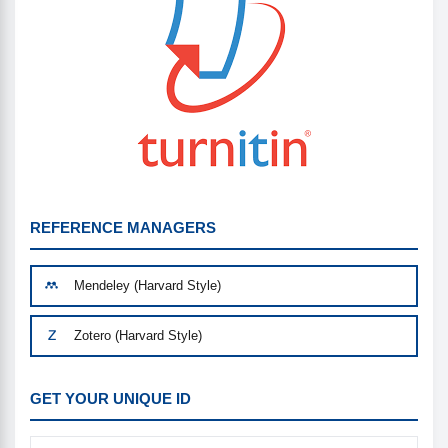
REFERENCE MANAGERS
Mendeley (Harvard Style)
Zotero (Harvard Style)
GET YOUR UNIQUE ID