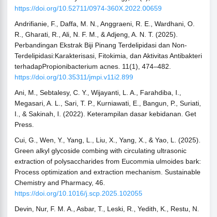
https://doi.org/10.52711/0974-360X.2022.00659
Andrifianie, F., Daffa, M. N., Anggraeni, R. E., Wardhani, O.
R., Gharati, R., Ali, N. F. M., & Adjeng, A. N. T. (2025).
Perbandingan Ekstrak Biji Pinang Terdelipidasi dan Non-
Terdelipidasi:Karakterisasi, Fitokimia, dan Aktivitas Antibakteri
terhadapPropionibacterium acnes. 11(1), 474–482.
https://doi.org/10.35311/jmpi.v11i2.899
Ani, M., Sebtalesy, C. Y., Wijayanti, L. A., Farahdiba, I.,
Megasari, A. L., Sari, T. P., Kurniawati, E., Bangun, P., Suriati,
I., & Sakinah, I. (2022). Keterampilan dasar kebidanan. Get
Press.
Cui, G., Wen, Y., Yang, L., Liu, X., Yang, X., & Yao, L. (2025).
Green alkyl glycoside combing with circulating ultrasonic
extraction of polysaccharides from Eucommia ulmoides bark:
Process optimization and extraction mechanism. Sustainable
Chemistry and Pharmacy, 46.
https://doi.org/10.1016/j.scp.2025.102055
Devin, Nur, F. M. A., Asbar, T., Leski, R., Yedith, K., Restu, N.