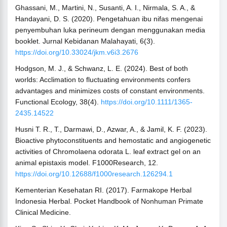
Ghassani, M., Martini, N., Susanti, A. I., Nirmala, S. A., &
Handayani, D. S. (2020). Pengetahuan ibu nifas mengenai
penyembuhan luka perineum dengan menggunakan media
booklet. Jurnal Kebidanan Malahayati, 6(3).
https://doi.org/10.33024/jkm.v6i3.2676
Hodgson, M. J., & Schwanz, L. E. (2024). Best of both
worlds: Acclimation to fluctuating environments confers
advantages and minimizes costs of constant environments.
Functional Ecology, 38(4).
https://doi.org/10.1111/1365-
2435.14522
Husni T. R., T., Darmawi, D., Azwar, A., & Jamil, K. F. (2023).
Bioactive phytoconstituents and hemostatic and angiogenetic
activities of Chromolaena odorata L. leaf extract gel on an
animal epistaxis model. F1000Research, 12.
https://doi.org/10.12688/f1000research.126294.1
Kementerian Kesehatan RI. (2017). Farmakope Herbal
Indonesia Herbal. Pocket Handbook of Nonhuman Primate
Clinical Medicine.