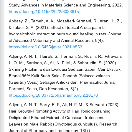
Study. Advances in Materials Science and Engineering, 2022.
https://doi.org/10.1155/2022/6033815
Abbasy, Z., Tameh, A. A., Mozaffari-Kermani, R., Arani, H. Z.,
& Talaei, S. A. (2021). Effect of topical Areca palm L.
hydroalcoholic extract on burn wound healing in rats. Journal
of Advanced Veterinary and Animal Research, 8(4).
https://doi.org/10.5455/javar.2021.h553
Adjeng, A. N. T., Hairah, S., Herman, S., Ruslin, R., Fitrawan,
L. O. M., Sartinah, A., Ali, N. F. M., & Sabarudin, S. (2020).
Skrining Fitokimia dan Evaluasi Sediaan Sabun Cair Ekstrak
Etanol 96% Kulit Buah Salak Pondoh (Salacca zalacca
(Gaertn.) Voss.) Sebagai Antioksidan. Pharmauho: Jurnal
Farmasi, Sains, Dan Kesehatan, 5(2).
https://doi.org/10.33772/pharmauho.v5i2.10170
Adjeng, A. N. T., Sarry, E. P., Ali, N. F. M., & Suryani. (2023).
Hair Growth-Promoting Activity of Hair Tonic containing
Delipidated Ethanol Extract of Capsicum frutescens L.
Leaves on Male Rabbit (Oryctolagus cuniculus). Research
Journal of Pharmacy and Technology, 16(7).