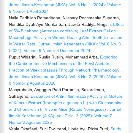
Jurnal Ilmiah Kesehatan (JIKA): Vol. 6 No. 1 (2024): Volume
6 Nomor 1 April 2024
Naila Fadhilah Romadhona, Nilasary Rochmanita Suparno,
Nendika Dyah Ayu Murika Sari, Juwita Raditya Ningsih,
Effect
of 5% Binahong (Anredera cordifolia) Leaf Extract Gel on
Macrophage Activity in Wound Healing After Tooth Extraction
in Wistar Rats
,
Jurnal Ilmiah Kesehatan (JIKA): Vol. 6 No. 3
(2024): Volume 6 Nomor 3 Desember 2024
Puput Widarini, Ruslin Ruslin, Muhammad Arba,
Exploring
the Cardioprotective Mechanisms of the Ethyl Acetate
Fraction of Vitex cofassus Through Network Pharmacology
,
Jurnal Ilmiah Kesehatan (JIKA): Vol. 8 No. 2 (2026): Volume
8 Nomor 2 Agustus 2026
Masyrobatin, Angggun Putri Paramita, Sukardiman,
Suharjono,
Evaluation of Anti-inflammatory Activity of Mixture
of Kencur Extract (Kaempferia galanga L.) with Glucosamine
and Chondroitin In Vivo in Mice (Rattus Novergicus)
,
Jurnal
Ilmiah Kesehatan (JIKA): Vol. 7 No. 2 (2025): Volume 7
Nomor 2 Agustus 2025
Venia Oktafiani, Suci Dwi Yanti, Linda Ayu Rizka Putri,
Study