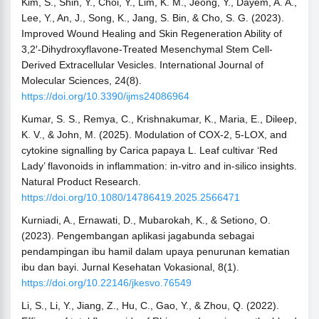
Kim, S., Shin, Y., Choi, Y., Lim, K. M., Jeong, Y., Dayem, A. A.,
Lee, Y., An, J., Song, K., Jang, S. Bin, & Cho, S. G. (2023).
Improved Wound Healing and Skin Regeneration Ability of
3,2′-Dihydroxyflavone-Treated Mesenchymal Stem Cell-
Derived Extracellular Vesicles. International Journal of
Molecular Sciences, 24(8).
https://doi.org/10.3390/ijms24086964
Kumar, S. S., Remya, C., Krishnakumar, K., Maria, E., Dileep,
K. V., & John, M. (2025). Modulation of COX-2, 5-LOX, and
cytokine signalling by Carica papaya L. Leaf cultivar ‘Red
Lady’ flavonoids in inflammation: in-vitro and in-silico insights.
Natural Product Research.
https://doi.org/10.1080/14786419.2025.2566471
Kurniadi, A., Ernawati, D., Mubarokah, K., & Setiono, O.
(2023). Pengembangan aplikasi jagabunda sebagai
pendampingan ibu hamil dalam upaya penurunan kematian
ibu dan bayi. Jurnal Kesehatan Vokasional, 8(1).
https://doi.org/10.22146/jkesvo.76549
Li, S., Li, Y., Jiang, Z., Hu, C., Gao, Y., & Zhou, Q. (2022).