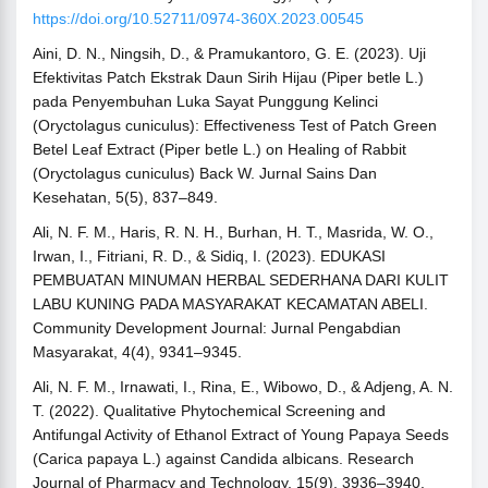
https://doi.org/10.52711/0974-360X.2023.00545
Aini, D. N., Ningsih, D., & Pramukantoro, G. E. (2023). Uji
Efektivitas Patch Ekstrak Daun Sirih Hijau (Piper betle L.)
pada Penyembuhan Luka Sayat Punggung Kelinci
(Oryctolagus cuniculus): Effectiveness Test of Patch Green
Betel Leaf Extract (Piper betle L.) on Healing of Rabbit
(Oryctolagus cuniculus) Back W. Jurnal Sains Dan
Kesehatan, 5(5), 837–849.
Ali, N. F. M., Haris, R. N. H., Burhan, H. T., Masrida, W. O.,
Irwan, I., Fitriani, R. D., & Sidiq, I. (2023). EDUKASI
PEMBUATAN MINUMAN HERBAL SEDERHANA DARI KULIT
LABU KUNING PADA MASYARAKAT KECAMATAN ABELI.
Community Development Journal: Jurnal Pengabdian
Masyarakat, 4(4), 9341–9345.
Ali, N. F. M., Irnawati, I., Rina, E., Wibowo, D., & Adjeng, A. N.
T. (2022). Qualitative Phytochemical Screening and
Antifungal Activity of Ethanol Extract of Young Papaya Seeds
(Carica papaya L.) against Candida albicans. Research
Journal of Pharmacy and Technology, 15(9), 3936–3940.