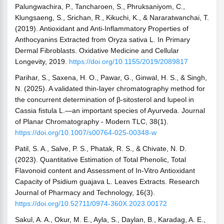
Palungwachira, P., Tancharoen, S., Phruksaniyom, C.,
Klungsaeng, S., Srichan, R., Kikuchi, K., & Nararatwanchai, T.
(2019). Antioxidant and Anti-Inflammatory Properties of
Anthocyanins Extracted from Oryza sativa L. In Primary
Dermal Fibroblasts. Oxidative Medicine and Cellular
Longevity, 2019.
https://doi.org/10.1155/2019/2089817
Parihar, S., Saxena, H. O., Pawar, G., Ginwal, H. S., & Singh,
N. (2025). A validated thin-layer chromatography method for
the concurrent determination of β-sitosterol and lupeol in
Cassia fistula L.—an important species of Ayurveda. Journal
of Planar Chromatography - Modern TLC, 38(1).
https://doi.org/10.1007/s00764-025-00348-w
Patil, S. A., Salve, P. S., Phatak, R. S., & Chivate, N. D.
(2023). Quantitative Estimation of Total Phenolic, Total
Flavonoid content and Assessment of In-Vitro Antioxidant
Capacity of Psidium guajava L. Leaves Extracts. Research
Journal of Pharmacy and Technology, 16(3).
https://doi.org/10.52711/0974-360X.2023.00172
Sakul, A. A., Okur, M. E., Ayla, S., Daylan, B., Karadag, A. E.,