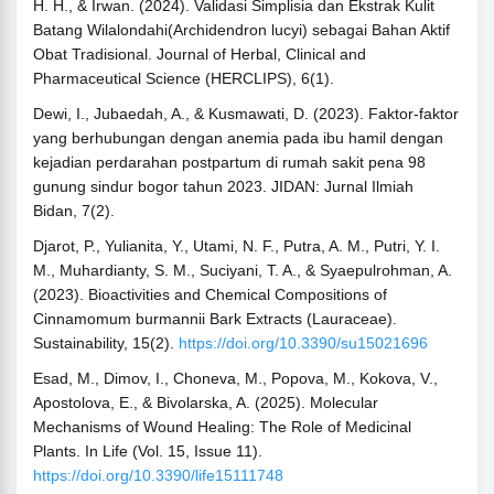
H. H., & Irwan. (2024). Validasi Simplisia dan Ekstrak Kulit
Batang Wilalondahi(Archidendron lucyi) sebagai Bahan Aktif
Obat Tradisional. Journal of Herbal, Clinical and
Pharmaceutical Science (HERCLIPS), 6(1).
Dewi, I., Jubaedah, A., & Kusmawati, D. (2023). Faktor-faktor
yang berhubungan dengan anemia pada ibu hamil dengan
kejadian perdarahan postpartum di rumah sakit pena 98
gunung sindur bogor tahun 2023. JIDAN: Jurnal Ilmiah
Bidan, 7(2).
Djarot, P., Yulianita, Y., Utami, N. F., Putra, A. M., Putri, Y. I.
M., Muhardianty, S. M., Suciyani, T. A., & Syaepulrohman, A.
(2023). Bioactivities and Chemical Compositions of
Cinnamomum burmannii Bark Extracts (Lauraceae).
Sustainability, 15(2).
https://doi.org/10.3390/su15021696
Esad, M., Dimov, I., Choneva, M., Popova, M., Kokova, V.,
Apostolova, E., & Bivolarska, A. (2025). Molecular
Mechanisms of Wound Healing: The Role of Medicinal
Plants. In Life (Vol. 15, Issue 11).
https://doi.org/10.3390/life15111748