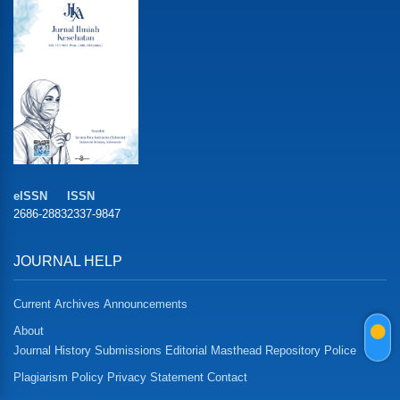
eISSN
ISSN
2686-2883
2337-9847
JOURNAL HELP
Current
Archives
Announcements
About
Journal History
Submissions
Editorial Masthead
Repository Police
Plagiarism Policy
Privacy Statement
Contact