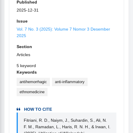
Published
2025-12-31
Issue
Vol. 7 No. 3 (2025): Volume 7 Nomor 3 Desember
2025
Section
Articles
5 keyword
Keywords
antihemorrhagic
anti-inflammatory
ethnomedicine
HOW TO CITE
Fitriani, R. D., Naiym, J., Suhardin, S., Ali, N.
F. M., Ramadan, L., Haris, R. N. H., & Irwan, I.