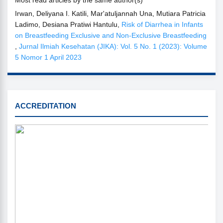
Irwan, Deliyana I. Katili, Mar'atuljannah Una, Mutiara Patricia
Ladimo, Desiana Pratiwi Hantulu,
Risk of Diarrhea in Infants
on Breastfeeding Exclusive and Non-Exclusive Breastfeeding
,
Jurnal Ilmiah Kesehatan (JIKA): Vol. 5 No. 1 (2023): Volume
5 Nomor 1 April 2023
SINTA
ACCREDITATION