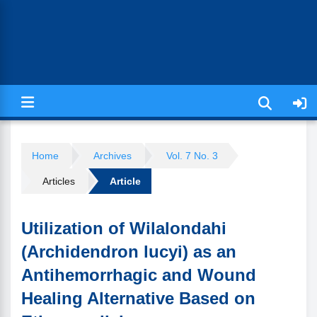
Jurnal Ilmiah Kesehatan (JIKA)
Home
Archives
Vol. 7 No. 3
Articles
Article
Utilization of Wilalondahi
(Archidendron lucyi) as an
Antihemorrhagic and Wound
Healing Alternative Based on