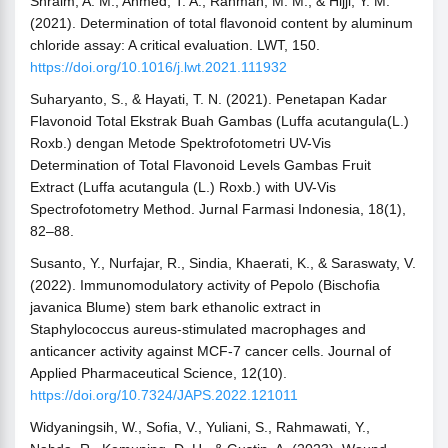
Shraim, A. M., Ahmed, T. A., Rahman, M. M., & Hijji, Y. M.
(2021). Determination of total flavonoid content by aluminum
chloride assay: A critical evaluation. LWT, 150.
https://doi.org/10.1016/j.lwt.2021.111932
Suharyanto, S., & Hayati, T. N. (2021). Penetapan Kadar
Flavonoid Total Ekstrak Buah Gambas (Luffa acutangula(L.)
Roxb.) dengan Metode Spektrofotometri UV-Vis
Determination of Total Flavonoid Levels Gambas Fruit
Extract (Luffa acutangula (L.) Roxb.) with UV-Vis
Spectrofotometry Method. Jurnal Farmasi Indonesia, 18(1),
82–88.
Susanto, Y., Nurfajar, R., Sindia, Khaerati, K., & Saraswaty, V.
(2022). Immunomodulatory activity of Pepolo (Bischofia
javanica Blume) stem bark ethanolic extract in
Staphylococcus aureus-stimulated macrophages and
anticancer activity against MCF-7 cancer cells. Journal of
Applied Pharmaceutical Science, 12(10).
https://doi.org/10.7324/JAPS.2022.121011
Widyaningsih, W., Sofia, V., Yuliani, S., Rahmawati, Y.,