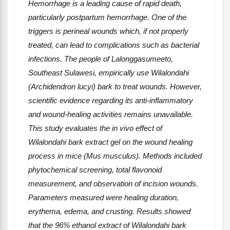
Hemorrhage is a leading cause of rapid death,
particularly postpartum hemorrhage. One of the
triggers is perineal wounds which, if not properly
treated, can lead to complications such as bacterial
infections. The people of Lalonggasumeeto,
Southeast Sulawesi, empirically use Wilalondahi
(Archidendron lucyi) bark to treat wounds. However,
scientific evidence regarding its anti-inflammatory
and wound-healing activities remains unavailable.
This study evaluates the in vivo effect of
Wilalondahi bark extract gel on the wound healing
process in mice (Mus musculus). Methods included
phytochemical screening, total flavonoid
measurement, and observation of incision wounds.
Parameters measured were healing duration,
erythema, edema, and crusting. Results showed
that the 96% ethanol extract of Wilalondahi bark