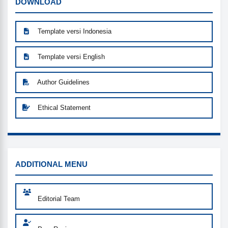
DOWNLOAD
DOWNLOAD
Template versi Indonesia
Template versi English
Author Guidelines
Ethical Statement
MENU
ADDITIONAL MENU
Editorial Team