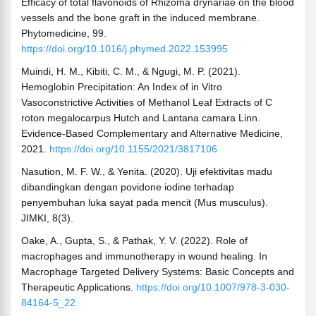
Efficacy of total flavonoids of Rhizoma drynariae on the blood
vessels and the bone graft in the induced membrane.
Phytomedicine, 99.
https://doi.org/10.1016/j.phymed.2022.153995
Muindi, H. M., Kibiti, C. M., & Ngugi, M. P. (2021).
Hemoglobin Precipitation: An Index of in Vitro
Vasoconstrictive Activities of Methanol Leaf Extracts of C
roton megalocarpus Hutch and Lantana camara Linn.
Evidence-Based Complementary and Alternative Medicine,
2021.
https://doi.org/10.1155/2021/3817106
Nasution, M. F. W., & Yenita. (2020). Uji efektivitas madu
dibandingkan dengan povidone iodine terhadap
penyembuhan luka sayat pada mencit (Mus musculus).
JIMKI, 8(3).
Oake, A., Gupta, S., & Pathak, Y. V. (2022). Role of
macrophages and immunotherapy in wound healing. In
Macrophage Targeted Delivery Systems: Basic Concepts and
Therapeutic Applications.
https://doi.org/10.1007/978-3-030-
84164-5_22