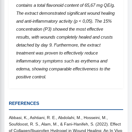
contains a total flavonoid content of 65,67 mg QE/g.
The extract demonstrated significant wound healing
and anti-inflammatory activity (p < 0,05). The 15%
concentration (P3) showed the most effective
results, with wounds completely healed and crusts
detached by day 9. Furthermore, the extract
treatment was proven to effectively reduce
inflammatory symptoms such as erythema and
edema, showing comparable effectiveness to the
positive control.
REFERENCES
Abbasi, K., Ashtiani, R. E., Abdolahi, M., Hosseini, M.,
Soufdoost, R. S., Alam, M., & Fani-Hanifeh, S. (2022). Effect
of Collagen/Ibuprofen Hydrogel in Wound Healing: An In Vivo