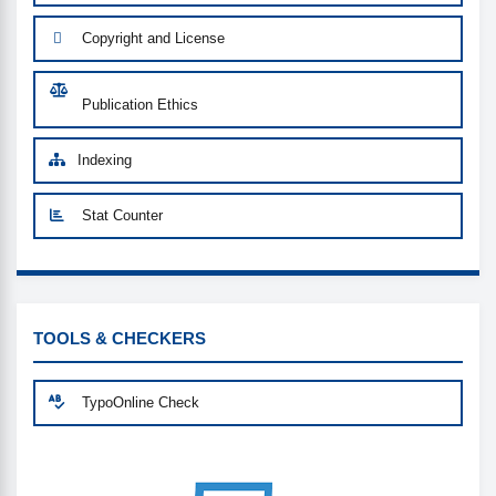
Copyright and License
Publication Ethics
Indexing
Stat Counter
CUSTOM-LINK
TOOLS & CHECKERS
TypoOnline Check