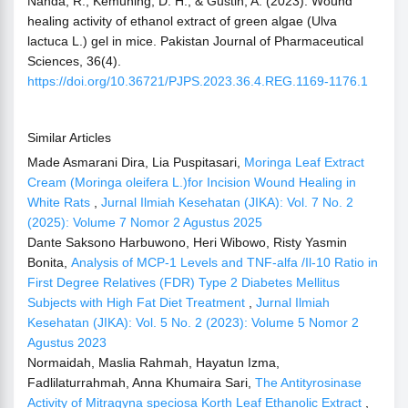
Nahda, R., Kemuning, D. H., & Gustin, A. (2023). Wound
healing activity of ethanol extract of green algae (Ulva
lactuca L.) gel in mice. Pakistan Journal of Pharmaceutical
Sciences, 36(4).
https://doi.org/10.36721/PJPS.2023.36.4.REG.1169-1176.1
Similar Articles
Made Asmarani Dira, Lia Puspitasari,
Moringa Leaf Extract
Cream (Moringa oleifera L.)for Incision Wound Healing in
White Rats
,
Jurnal Ilmiah Kesehatan (JIKA): Vol. 7 No. 2
(2025): Volume 7 Nomor 2 Agustus 2025
Dante Saksono Harbuwono, Heri Wibowo, Risty Yasmin
Bonita,
Analysis of MCP-1 Levels and TNF-alfa /Il-10 Ratio in
First Degree Relatives (FDR) Type 2 Diabetes Mellitus
Subjects with High Fat Diet Treatment
,
Jurnal Ilmiah
Kesehatan (JIKA): Vol. 5 No. 2 (2023): Volume 5 Nomor 2
Agustus 2023
Normaidah, Maslia Rahmah, Hayatun Izma,
Fadlilaturrahmah, Anna Khumaira Sari,
The Antityrosinase
Activity of Mitragyna speciosa Korth Leaf Ethanolic Extract
,