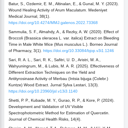
Batur, S., Ozdemir, E. M., Altinalan, E., & Gunal, M. Y. (2023).
Wound Healing Activity of Arum Maculatum. Medeniyet
Medical Journal, 38(1).
https://doi.org/10.4274/MMJ.galenos.2022.73368
Sammulia, S. F., Almahdy, A., & Rezky, A. W. (2020). Effect of
Broccoli (Brassica oleracea L. var. italica) Extract on Bleeding
Time in Male White Mice (Mus musculus L.). Borneo Journal
of Pharmacy, 3(1).
https://doi.org/10.33084/bjop.v3i1.1246
Sari, R. A. L., Sari, R. K., Safitri, U. D., Aristri, M. A.,
Wahyuningrum, M., & Lubis, M. A. R. (2025). Effectiveness of
Different Extraction Techniques on the Yield and
Antityrosinase Activity of Merbau (Intsia bijuga (Colebr.)
Kuntze) Wood Extract. Jurnal Sylva Lestari, 13(3).
https://doi.org/10.23960/jsl.v13i3.1140
Shetti, P. P., Kubade, M. Y., Gurao, R. P., & Kore, P. (2024).
Development and Validation of UV Visible
Spectrophotometric Method for Estimation of Quercetin.
Journal of Chemical Health Risks, 14(4).