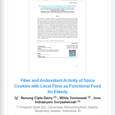
Fiber and Antioxidant Activity of Spice
Cookies with Local Flour as Functional Food
for Elderly
(1)
(1)
Nunung Cipta Dainy
, Wilda Yunieswati
, Inne
(1)
Indraaryani Suryaalamsah
(1)
Program Studi Gizi, Universitas Muhammadiyah Jakarta,
Tangerang Selatan, Indonesia, ID