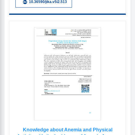
10.36590/jika.v5i2.513
Knowledge about Anemia and Physical