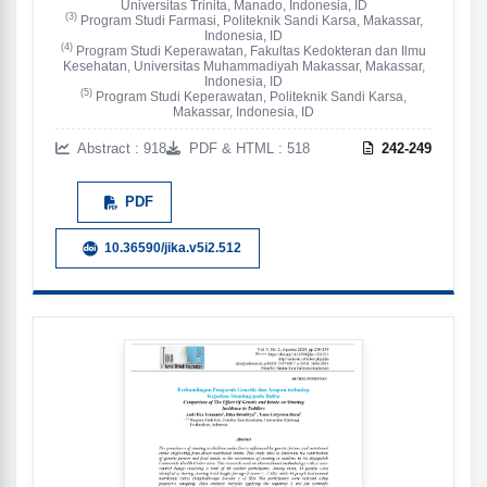
Universitas Trinita, Manado, Indonesia, ID
(3)
Program Studi Farmasi, Politeknik Sandi Karsa, Makassar,
Indonesia, ID
(4)
Program Studi Keperawatan, Fakultas Kedokteran dan Ilmu
Kesehatan, Universitas Muhammadiyah Makassar, Makassar,
Indonesia, ID
(5)
Program Studi Keperawatan, Politeknik Sandi Karsa,
Makassar, Indonesia, ID
Abstract : 918
PDF & HTML : 518
242-249
PDF
10.36590/jika.v5i2.512