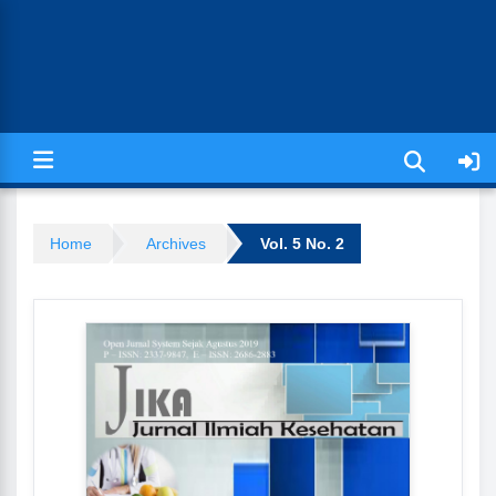
Jurnal Ilmiah Kesehatan (JIKA)
Home
Archives
Vol. 5 No. 2