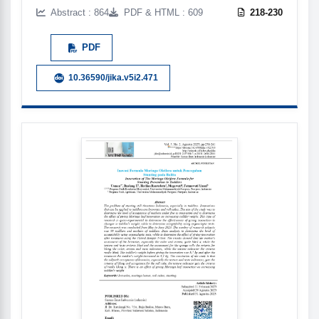
Abstract : 864
PDF & HTML : 609
218-230
PDF
10.36590/jika.v5i2.471