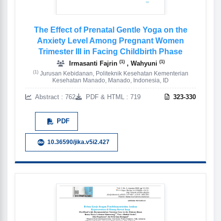
The Effect of Prenatal Gentle Yoga on the
Anxiety Level Among Pregnant Women
Trimester III in Facing Childbirth Phase
(1)
(1)
Irmasanti Fajrin
, Wahyuni
(1)
Jurusan Kebidanan, Politeknik Kesehatan Kementerian
Kesehatan Manado, Manado, Indonesia, ID
Abstract : 762
PDF & HTML : 719
323-330
PDF
10.36590/jika.v5i2.427