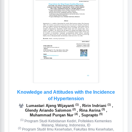
Knowledge and Attitudes with the Incidence
of Hypertension
(1)
(1)
Lumastari Ajeng Wijayanti
, Ririn Indriani
,
(2)
(3)
Glendy Ariando Salomon
, Rina Asrina
,
(4)
(5)
Muhammad Purqan Nur
, Suprapto
(1)
Program Studi Kebidanan Kediri, Poltekkes Kemenkes
Malang, Malang, Indonesia, ID
(2)
Program Studil Ilmu Kesehatan, Fakultas Ilmu Kesehatan,