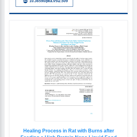
10.36590/jika.v5i2.509
Healing Process in Rat with Burns after