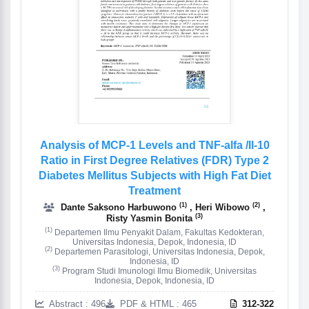
Analysis of MCP-1 Levels and TNF-alfa /Il-10
Ratio in First Degree Relatives (FDR) Type 2
Diabetes Mellitus Subjects with High Fat Diet
Treatment
(1)
(2)
Dante Saksono Harbuwono
, Heri Wibowo
,
(3)
Risty Yasmin Bonita
(1)
Departemen Ilmu Penyakit Dalam, Fakultas Kedokteran,
Universitas Indonesia, Depok, Indonesia, ID
(2)
Departemen Parasitologi, Universitas Indonesia, Depok,
Indonesia, ID
(3)
Program Studi Imunologi Ilmu Biomedik, Universitas
Indonesia, Depok, Indonesia, ID
Abstract : 496
PDF & HTML : 465
312-322