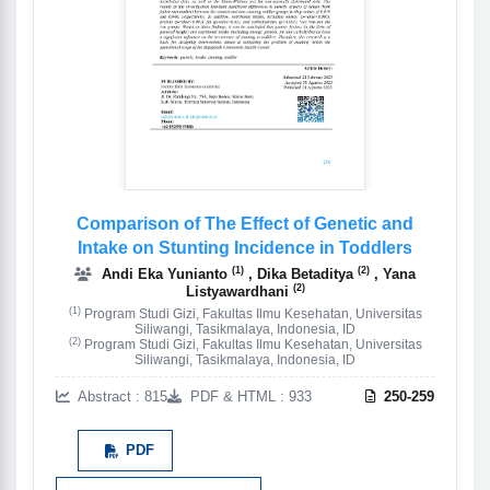
Comparison of The Effect of Genetic and
Intake on Stunting Incidence in Toddlers
(1)
(2)
Andi Eka Yunianto
, Dika Betaditya
, Yana
(2)
Listyawardhani
(1)
Program Studi Gizi, Fakultas Ilmu Kesehatan, Universitas
Siliwangi, Tasikmalaya, Indonesia, ID
(2)
Program Studi Gizi, Fakultas Ilmu Kesehatan, Universitas
Siliwangi, Tasikmalaya, Indonesia, ID
Abstract : 815
PDF & HTML : 933
250-259
PDF