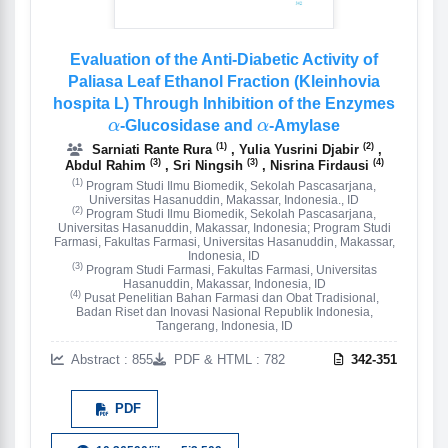
Evaluation of the Anti-Diabetic Activity of
Paliasa Leaf Ethanol Fraction (Kleinhovia
hospita L) Through Inhibition of the Enzymes
α
α
-Glucosidase and
-Amylase
(1)
(2)
Sarniati Rante Rura
, Yulia Yusrini Djabir
,
(3)
(3)
(4)
Abdul Rahim
, Sri Ningsih
, Nisrina Firdausi
(1)
Program Studi Ilmu Biomedik, Sekolah Pascasarjana,
Universitas Hasanuddin, Makassar, Indonesia., ID
(2)
Program Studi Ilmu Biomedik, Sekolah Pascasarjana,
Universitas Hasanuddin, Makassar, Indonesia; Program Studi
Farmasi, Fakultas Farmasi, Universitas Hasanuddin, Makassar,
Indonesia, ID
(3)
Program Studi Farmasi, Fakultas Farmasi, Universitas
Hasanuddin, Makassar, Indonesia, ID
(4)
Pusat Penelitian Bahan Farmasi dan Obat Tradisional,
Badan Riset dan Inovasi Nasional Republik Indonesia,
Tangerang, Indonesia, ID
Abstract : 855
PDF & HTML : 782
342-351
PDF