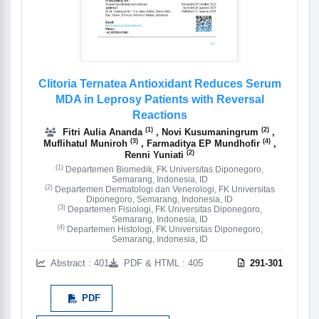
Clitoria Ternatea Antioxidant Reduces Serum
MDA in Leprosy Patients with Reversal
Reactions
(1)
(2)
Fitri Aulia Ananda
, Novi Kusumaningrum
,
(3)
(4)
Muflihatul Muniroh
, Farmaditya EP Mundhofir
,
(2)
Renni Yuniati
(1)
Departemen Biomedik, FK Universitas Diponegoro,
Semarang, Indonesia, ID
(2)
Departemen Dermatologi dan Venerologi, FK Universitas
Diponegoro, Semarang, Indonesia, ID
(3)
Departemen Fisiologi, FK Universitas Diponegoro,
Semarang, Indonesia, ID
(4)
Departemen Histologi, FK Universitas Diponegoro,
Semarang, Indonesia, ID
Abstract : 401
PDF & HTML : 405
291-301
PDF