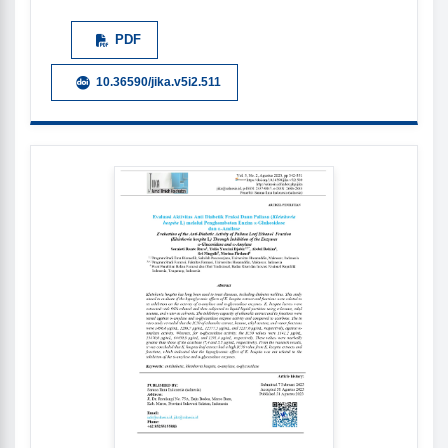
PDF
10.36590/jika.v5i2.511