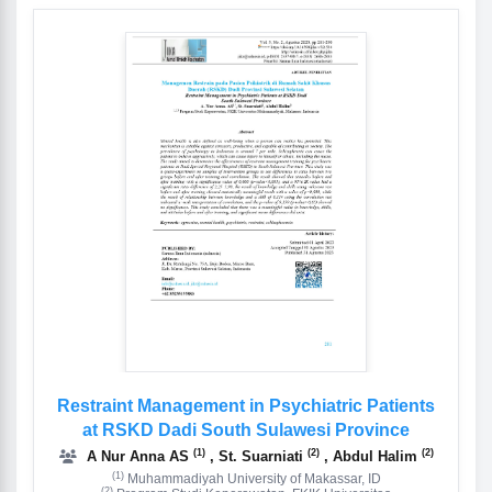
Restraint Management in Psychiatric Patients
at RSKD Dadi South Sulawesi Province
(1)
(2)
(2)
A Nur Anna AS
, St. Suarniati
, Abdul Halim
(1)
Muhammadiyah University of Makassar, ID
(2)