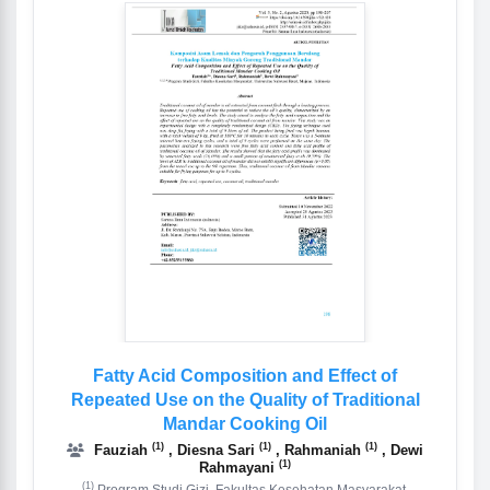
Fatty Acid Composition and Effect of
Repeated Use on the Quality of Traditional
Mandar Cooking Oil
(1)
(1)
(1)
Fauziah
, Diesna Sari
, Rahmaniah
, Dewi
(1)
Rahmayani
(1)
Program Studi Gizi, Fakultas Kesehatan Masyarakat,