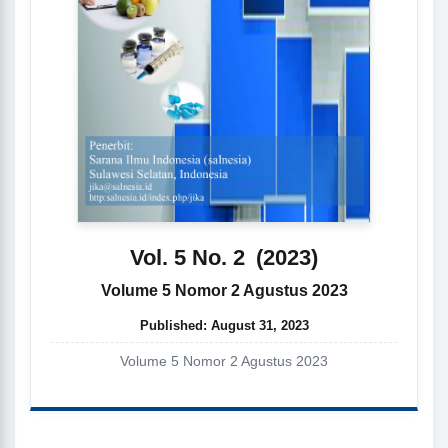
Vol. 5 No. 2
(2023)
Volume 5 Nomor 2 Agustus 2023
Published:
August 31, 2023
Volume 5 Nomor 2 Agustus 2023