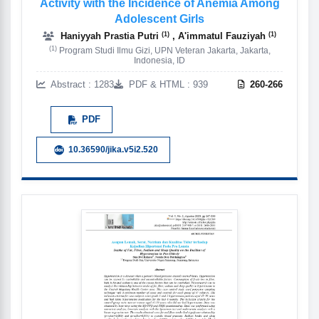
Activity with the Incidence of Anemia Among
Adolescent Girls
(1)
(1)
Haniyyah Prastia Putri
, A'immatul Fauziyah
(1)
Program Studi Ilmu Gizi, UPN Veteran Jakarta, Jakarta,
Indonesia, ID
Abstract : 1283
PDF & HTML : 939
260-266
PDF
10.36590/jika.v5i2.520