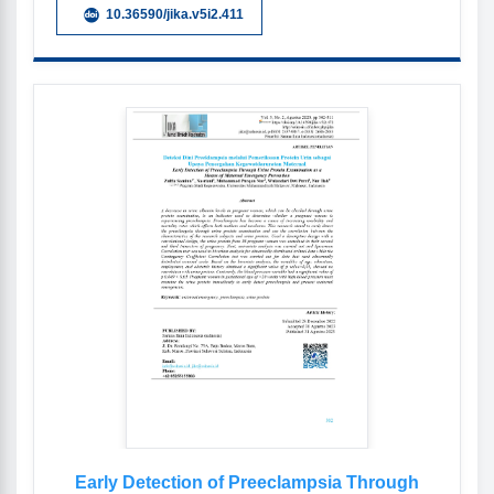
10.36590/jika.v5i2.411
Early Detection of Preeclampsia Through