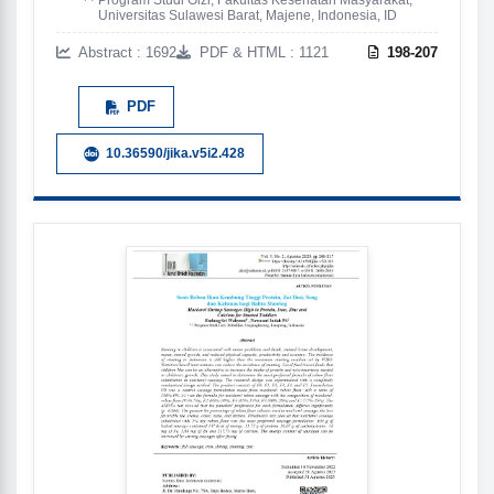
Universitas Sulawesi Barat, Majene, Indonesia, ID
Abstract : 1692
PDF & HTML : 1121
198-207
PDF
10.36590/jika.v5i2.428