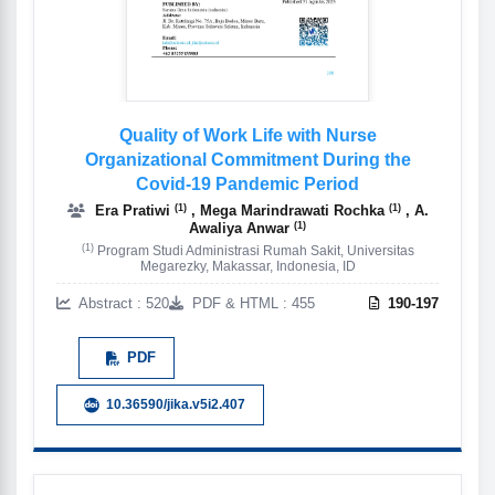
Quality of Work Life with Nurse
Organizational Commitment During the
Covid-19 Pandemic Period
(1)
(1)
Era Pratiwi
, Mega Marindrawati Rochka
, A.
(1)
Awaliya Anwar
(1)
Program Studi Administrasi Rumah Sakit, Universitas
Megarezky, Makassar, Indonesia, ID
Abstract : 520
PDF & HTML : 455
190-197
PDF
10.36590/jika.v5i2.407