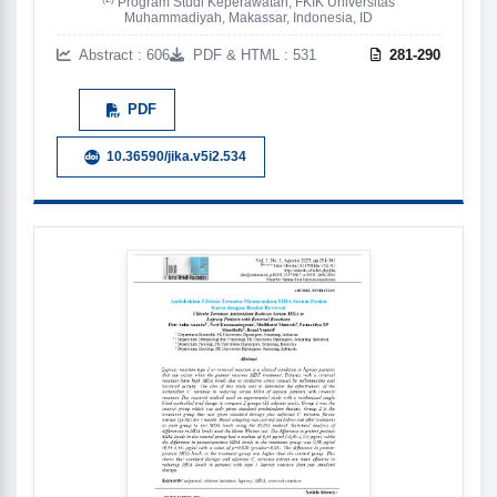
Program Studi Keperawatan, FKIK Universitas
Muhammadiyah, Makassar, Indonesia, ID
Abstract : 606
PDF & HTML : 531
281-290
PDF
10.36590/jika.v5i2.534