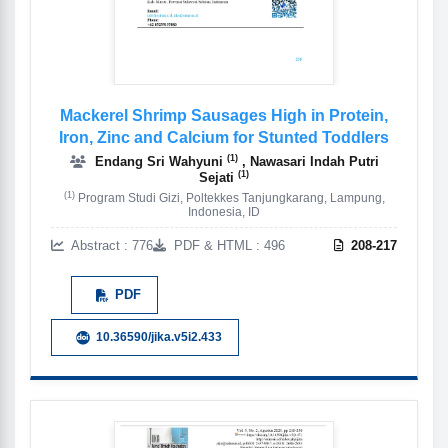
Mackerel Shrimp Sausages High in Protein,
Iron, Zinc and Calcium for Stunted Toddlers
(1)
Endang Sri Wahyuni
, Nawasari Indah Putri
(1)
Sejati
(1)
Program Studi Gizi, Poltekkes Tanjungkarang, Lampung,
Indonesia, ID
Abstract : 776
PDF & HTML : 496
208-217
PDF
10.36590/jika.v5i2.433