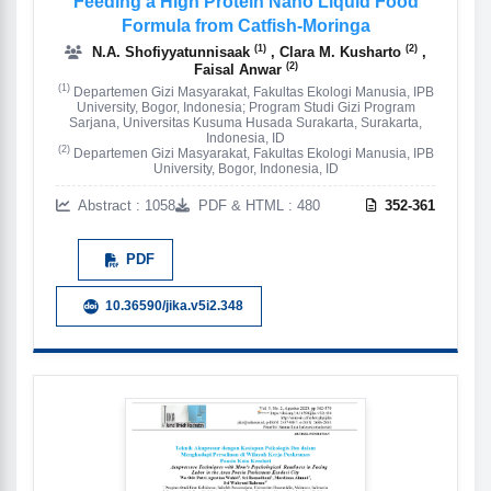
Feeding a High Protein Nano Liquid Food
Formula from Catfish-Moringa
(1)
(2)
N.A. Shofiyyatunnisaak
, Clara M. Kusharto
,
(2)
Faisal Anwar
(1)
Departemen Gizi Masyarakat, Fakultas Ekologi Manusia, IPB
University, Bogor, Indonesia; Program Studi Gizi Program
Sarjana, Universitas Kusuma Husada Surakarta, Surakarta,
Indonesia, ID
(2)
Departemen Gizi Masyarakat, Fakultas Ekologi Manusia, IPB
University, Bogor, Indonesia, ID
Abstract : 1058
PDF & HTML : 480
352-361
PDF
10.36590/jika.v5i2.348