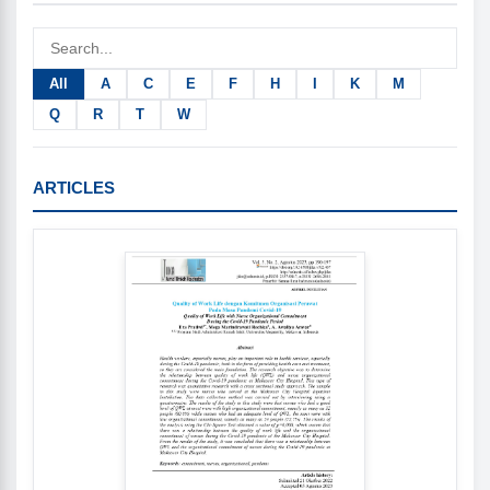
All
A
C
E
F
H
I
K
M
Q
R
T
W
ARTICLES