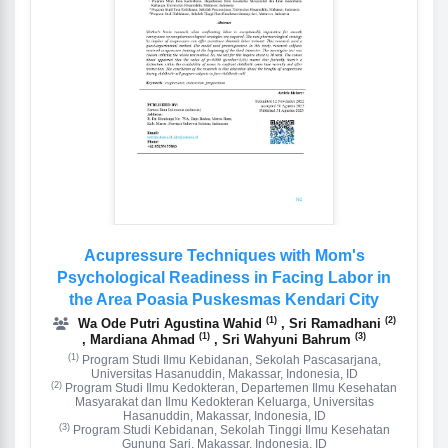
Acupressure Techniques with Mom's
Psychological Readiness in Facing Labor in
the Area Poasia Puskesmas Kendari City
(1)
(2)
Wa Ode Putri Agustina Wahid
, Sri Ramadhani
(1)
(3)
, Mardiana Ahmad
, Sri Wahyuni Bahrum
(1)
Program Studi Ilmu Kebidanan, Sekolah Pascasarjana,
Universitas Hasanuddin, Makassar, Indonesia, ID
(2)
Program Studi Ilmu Kedokteran, Departemen Ilmu Kesehatan
Masyarakat dan Ilmu Kedokteran Keluarga, Universitas
Hasanuddin, Makassar, Indonesia, ID
(3)
Program Studi Kebidanan, Sekolah Tinggi Ilmu Kesehatan
Gunung Sari, Makassar, Indonesia, ID