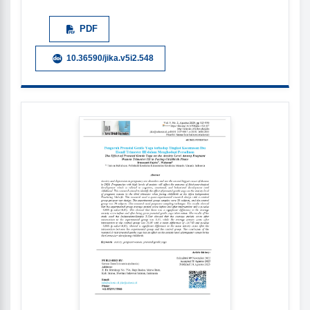
PDF
10.36590/jika.v5i2.548