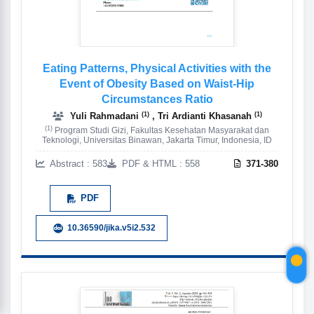
Eating Patterns, Physical Activities with the
Event of Obesity Based on Waist-Hip
Circumstances Ratio
(1)
(1)
Yuli Rahmadani
, Tri Ardianti Khasanah
(1)
Program Studi Gizi, Fakultas Kesehatan Masyarakat dan
Teknologi, Universitas Binawan, Jakarta Timur, Indonesia, ID
Abstract : 583
PDF & HTML : 558
371-380
PDF
10.36590/jika.v5i2.532