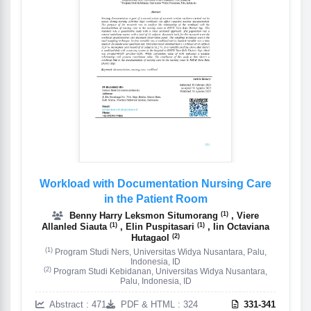
Workload with Documentation Nursing Care
in the Patient Room
(1)
Benny Harry Leksmon Situmorang
, Viere
(1)
(1)
Allanled Siauta
, Elin Puspitasari
, Iin Octaviana
(2)
Hutagaol
(1)
Program Studi Ners, Universitas Widya Nusantara, Palu,
Indonesia, ID
(2)
Program Studi Kebidanan, Universitas Widya Nusantara,
Palu, Indonesia, ID
Abstract : 471
PDF & HTML : 324
331-341