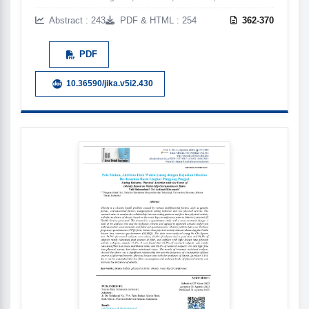
Abstract : 243
PDF & HTML : 254
362-370
PDF
10.36590/jika.v5i2.430