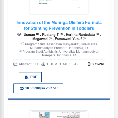
Innovation of the Moringa Oleifera Formula
for Stunting Prevention in Toddlers
(1)
(2)
(1)
Usman
, Ruslang T
, Herlina Rantedatu
,
(1)
(1)
Megawati
, Fatmawati Yusuf
(1)
Program Studi Kesehatan Masyarakat, Universitas
Muhammadiyah Parepare, Indonesia, ID
(2)
Program Studi Agribisnis, Universitas Muhammadiyah
Parepare, Indonesia, ID
Abstract : 1115
PDF & HTML : 1512
231-241
PDF
10.36590/jika.v5i2.510