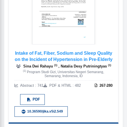
Intake of Fat, Fiber, Sodium and Sleep Quality
on the Incident of Hypertension in Pre-Elderly
(1)
(1)
Sina Dwi Rahayu
, Natalia Desy Putriningtyas
(1)
Program Studi Gizi, Universitas Negeri Semarang,
Semarang, Indonesia, ID
Abstract : 741
PDF & HTML : 482
267-280
PDF
10.36590/jika.v5i2.549