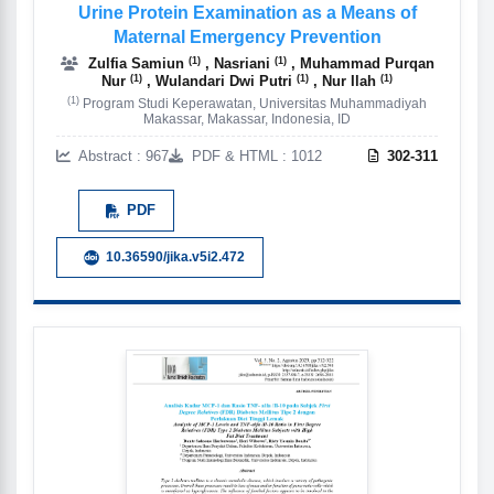
Urine Protein Examination as a Means of
Maternal Emergency Prevention
(1)
(1)
Zulfia Samiun
, Nasriani
, Muhammad Purqan
(1)
(1)
(1)
Nur
, Wulandari Dwi Putri
, Nur Ilah
(1)
Program Studi Keperawatan, Universitas Muhammadiyah
Makassar, Makassar, Indonesia, ID
Abstract : 967
PDF & HTML : 1012
302-311
PDF
10.36590/jika.v5i2.472