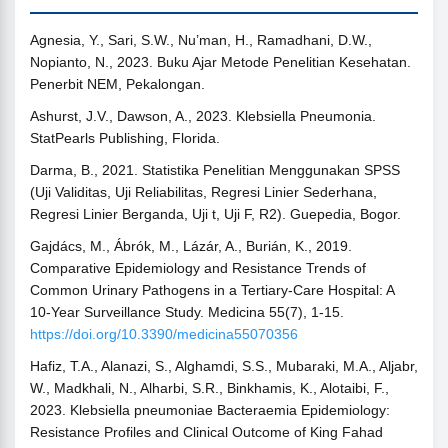
Agnesia, Y., Sari, S.W., Nu’man, H., Ramadhani, D.W.,
Nopianto, N., 2023. Buku Ajar Metode Penelitian Kesehatan.
Penerbit NEM, Pekalongan.
Ashurst, J.V., Dawson, A., 2023. Klebsiella Pneumonia.
StatPearls Publishing, Florida.
Darma, B., 2021. Statistika Penelitian Menggunakan SPSS
(Uji Validitas, Uji Reliabilitas, Regresi Linier Sederhana,
Regresi Linier Berganda, Uji t, Uji F, R2). Guepedia, Bogor.
Gajdács, M., Ábrók, M., Lázár, A., Burián, K., 2019.
Comparative Epidemiology and Resistance Trends of
Common Urinary Pathogens in a Tertiary-Care Hospital: A
10-Year Surveillance Study. Medicina 55(7), 1-15.
https://doi.org/10.3390/medicina55070356
Hafiz, T.A., Alanazi, S., Alghamdi, S.S., Mubaraki, M.A., Aljabr,
W., Madkhali, N., Alharbi, S.R., Binkhamis, K., Alotaibi, F.,
2023. Klebsiella pneumoniae Bacteraemia Epidemiology:
Resistance Profiles and Clinical Outcome of King Fahad