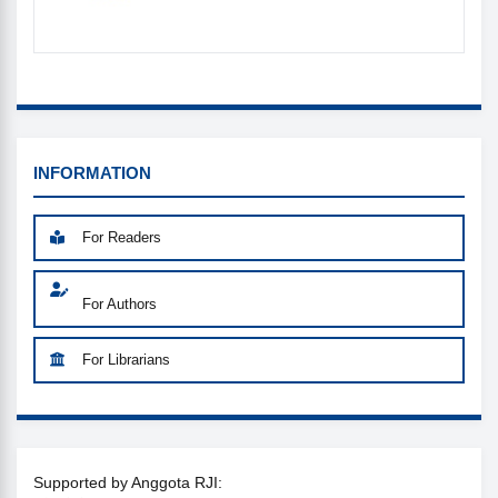
INFORMATION_MENU
INFORMATION
For Readers
For Authors
For Librarians
SUPPORTED
Supported by Anggota RJI: