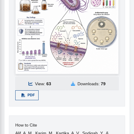
View:
63
Downloads:
79
PDF
How to Cite
Alif, A. M., Karim, M., Kartika, A. V., Sodiqah, Y., &