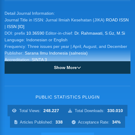
Detail Journal Information:
Journal Title in ISSN: Jurnal Ilmiah Kesehatan (JIKA)
ROAD ISSN
|
ISSN [ID]
DOI: prefix
10.36590
Editor-in-chief:
Dr. Rahmawati, S.Gz, M.Si
Language: Indonesian or English
Frequency: Three issues per year | April, August, and December
Publisher:
Sarana Ilmu Indonesia (salnesia)
Accreditation:
SINTA 3
Show More
PUBLIC STATISTICS PLUGIN
248.227
330.010
Total Views:
Total Downloads:
338
34%
Articles Published:
Acceptance Rate: