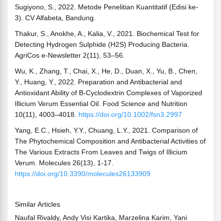
Sugiyono, S., 2022. Metode Penelitian Kuantitatif (Edisi ke-
3). CV Alfabeta, Bandung.
Thakur, S., Anokhe, A., Kalia, V., 2021. Biochemical Test for
Detecting Hydrogen Sulphide (H2S) Producing Bacteria.
AgriCos e-Newsletter 2(11), 53–56.
Wu, K., Zhang, T., Chai, X., He, D., Duan, X., Yu, B., Chen,
Y., Huang, Y., 2022. Preparation and Antibacterial and
Antioxidant Ability of Β‐Cyclodextrin Complexes of Vaporized
Illicium Verum Essential Oil. Food Science and Nutrition
10(11), 4003–4018.
https://doi.org/10.1002/fsn3.2997
Yang, E.C., Hsieh, Y.Y., Chuang, L.Y., 2021. Comparison of
The Phytochemical Composition and Antibacterial Activities of
The Various Extracts From Leaves and Twigs of Illicium
Verum. Molecules 26(13), 1-17.
https://doi.org/10.3390/molecules26133909
Similar Articles
Naufal Rivaldy, Andy Visi Kartika, Marzelina Karim, Yani