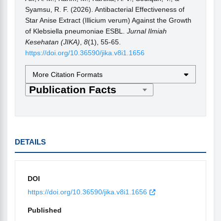
Syamsu, R. F. (2026). Antibacterial Effectiveness of
Star Anise Extract (Illicium verum) Against the Growth
of Klebsiella pneumoniae ESBL.
Jurnal Ilmiah
Kesehatan (JIKA)
,
8
(1), 55-65.
https://doi.org/10.36590/jika.v8i1.1656
More Citation Formats
DETAILS
DOI
https://doi.org/10.36590/jika.v8i1.1656
Published