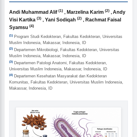
(1)
(2)
Authors
Andi Muhammad Alif
, Marzelina Karim
, Andy
(3)
(2)
Visi Kartika
, Yani Sodiqah
, Rachmat Faisal
(4)
Syamsu
(1)
Program Studi Kedokteran, Fakultas Kedokteran, Universitas
Muslim Indonesia, Makassar, Indonesia, ID
(2)
Departemen Mikrobiologi, Fakultas Kedokteran, Universitas
Muslim Indonesia, Makassar, Indonesia, ID
(3)
Departemen Patologi Anatomi, Fakultas Kedokteran,
Universitas Muslim Indonesia, Makassar, Indonesia, ID
(4)
Departemen Kesehatan Masyarakat dan Kedokteran
Komunitas, Fakultas Kedokteran, Universitas Muslim Indonesia,
Makassar, Indonesia, ID