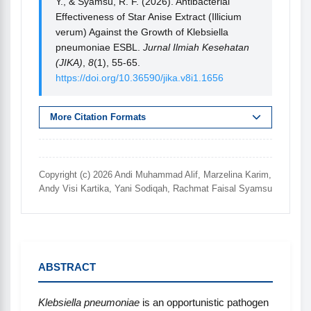
Y., & Syamsu, R. F. (2026). Antibacterial
Effectiveness of Star Anise Extract (Illicium
verum) Against the Growth of Klebsiella
pneumoniae ESBL.
Jurnal Ilmiah Kesehatan
(JIKA)
,
8
(1), 55-65.
https://doi.org/10.36590/jika.v8i1.1656
More Citation Formats
Copyright (c) 2026 Andi Muhammad Alif, Marzelina Karim,
Andy Visi Kartika, Yani Sodiqah, Rachmat Faisal Syamsu
ABSTRACT
Klebsiella pneumoniae
is an opportunistic pathogen