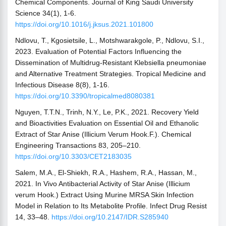
Chemical Components. Journal of King Saudi University
Science 34(1), 1-6.
https://doi.org/10.1016/j.jksus.2021.101800
Ndlovu, T., Kgosietsile, L., Motshwarakgole, P., Ndlovu, S.I.,
2023. Evaluation of Potential Factors Influencing the
Dissemination of Multidrug-Resistant Klebsiella pneumoniae
and Alternative Treatment Strategies. Tropical Medicine and
Infectious Disease 8(8), 1-16.
https://doi.org/10.3390/tropicalmed8080381
Nguyen, T.T.N., Trinh, N.Y., Le, P.K., 2021. Recovery Yield
and Bioactivities Evaluation on Essential Oil and Ethanolic
Extract of Star Anise (Illicium Verum Hook.F.). Chemical
Engineering Transactions 83, 205–210.
https://doi.org/10.3303/CET2183035
Salem, M.A., El-Shiekh, R.A., Hashem, R.A., Hassan, M.,
2021. In Vivo Antibacterial Activity of Star Anise (Illicium
verum Hook.) Extract Using Murine MRSA Skin Infection
Model in Relation to Its Metabolite Profile. Infect Drug Resist
14, 33–48.
https://doi.org/10.2147/IDR.S285940