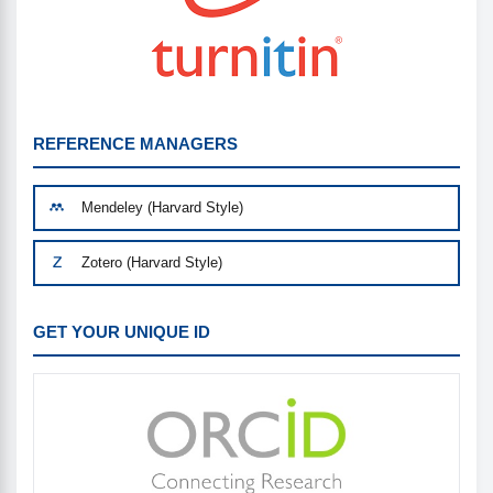
REFERENCE MANAGERS
Mendeley (Harvard Style)
Zotero (Harvard Style)
GET YOUR UNIQUE ID