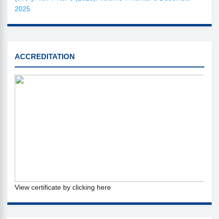
2025
SINTA
ACCREDITATION
View certificate by clicking here