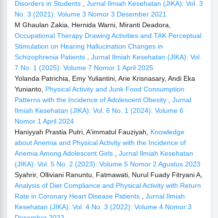
Disorders in Students
,
Jurnal Ilmiah Kesehatan (JIKA): Vol. 3
No. 3 (2021): Volume 3 Nomor 3 Desember 2021
M Ghaulan Zakia, Hernida Warni, Miranti Deadora,
Occupational Therapy Drawing Activities and TAK Perceptual
Stimulation on Hearing Hallucination Changes in
Schizophrenia Patients
,
Jurnal Ilmiah Kesehatan (JIKA): Vol.
7 No. 1 (2025): Volume 7 Nomor 1 April 2025
Yolanda Patrichia, Emy Yuliantini, Arie Krisnasary, Andi Eka
Yunianto,
Physical Activity and Junk Food Consumption
Patterns with the Incidence of Adolescent Obesity
,
Jurnal
Ilmiah Kesehatan (JIKA): Vol. 6 No. 1 (2024): Volume 6
Nomor 1 April 2024
Haniyyah Prastia Putri, A'immatul Fauziyah,
Knowledge
about Anemia and Physical Activity with the Incidence of
Anemia Among Adolescent Girls
,
Jurnal Ilmiah Kesehatan
(JIKA): Vol. 5 No. 2 (2023): Volume 5 Nomor 2 Agustus 2023
Syahrir, Olliviani Ranuntu, Fatmawati, Nurul Fuady Fitryani A,
Analysis of Diet Compliance and Physical Activity with Return
Rate in Coronary Heart Disease Patients
,
Jurnal Ilmiah
Kesehatan (JIKA): Vol. 4 No. 3 (2022): Volume 4 Nomor 3
Desember 2022