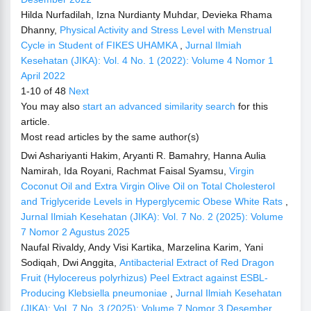
Hilda Nurfadilah, Izna Nurdianty Muhdar, Devieka Rhama
Dhanny,
Physical Activity and Stress Level with Menstrual
Cycle in Student of FIKES UHAMKA
,
Jurnal Ilmiah
Kesehatan (JIKA): Vol. 4 No. 1 (2022): Volume 4 Nomor 1
April 2022
1-10 of 48
Next
You may also
start an advanced similarity search
for this
article.
Most read articles by the same author(s)
Dwi Ashariyanti Hakim, Aryanti R. Bamahry, Hanna Aulia
Namirah, Ida Royani, Rachmat Faisal Syamsu,
Virgin
Coconut Oil and Extra Virgin Olive Oil on Total Cholesterol
and Triglyceride Levels in Hyperglycemic Obese White Rats
,
Jurnal Ilmiah Kesehatan (JIKA): Vol. 7 No. 2 (2025): Volume
7 Nomor 2 Agustus 2025
Naufal Rivaldy, Andy Visi Kartika, Marzelina Karim, Yani
Sodiqah, Dwi Anggita,
Antibacterial Extract of Red Dragon
Fruit (Hylocereus polyrhizus) Peel Extract against ESBL-
Producing Klebsiella pneumoniae
,
Jurnal Ilmiah Kesehatan
(JIKA): Vol. 7 No. 3 (2025): Volume 7 Nomor 3 Desember