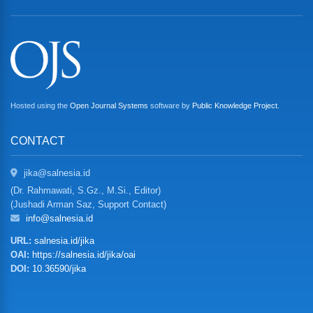
Hosted using the
Open Journal Systems
software by
Public Knowledge Project
.
CONTACT
jika@salnesia.id
(Dr. Rahmawati, S.Gz., M.Si., Editor)
(Jushadi Arman Saz, Support Contact)
info@salnesia.id
URL:
salnesia.id/jika
OAI:
https://salnesia.id/jika/oai
DOI:
10.36590/jika