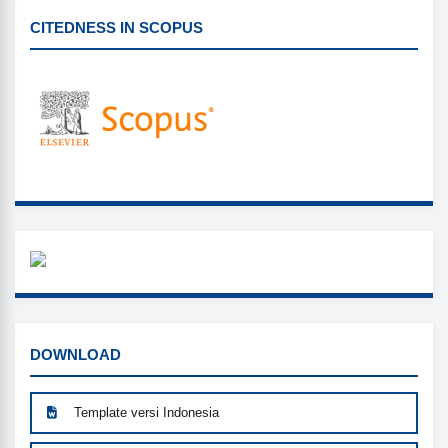
CITEDNESS IN SCOPUS
CITEDNESS IN SCOPUS
WHAZZAP
DOWNLOAD
DOWNLOAD
Template versi Indonesia