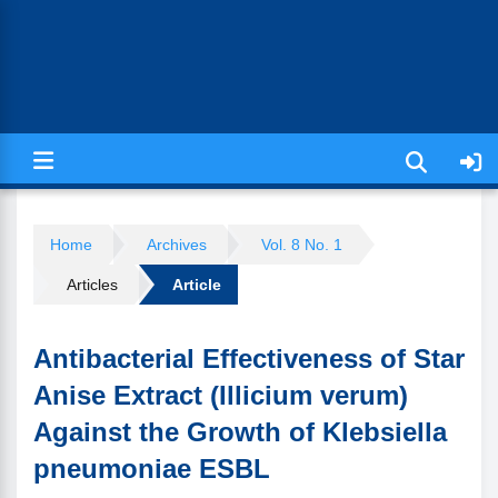
Jurnal Ilmiah Kesehatan (JIKA)
Home
Archives
Vol. 8 No. 1
Articles
Article
Antibacterial Effectiveness of Star
Anise Extract (Illicium verum)
Against the Growth of Klebsiella
pneumoniae ESBL