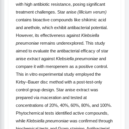
with high antibiotic resistance, posing significant
treatment challenges. Star anise
(Illicium verum)
contains bioactive compounds like shikimic acid
and anethole, which exhibit antibacterial potential.
However, its effectiveness against
Klebsiella
pneumoniae
remains underexplored. This study
aimed to evaluate the antibacterial efficacy of star
anise
extract
against
Klebsiella pneumoniae
and
compare it with meropenem as a positive control.
This in vitro experimental study employed the
Kirby–Bauer disc method with a post-test-only
control group design. Star anise extract was
prepared via maceration and tested at
concentrations of 20%, 40%, 60%, 80%, and 100%.
Phytochemical tests identified active compounds,
while
Klebsiella pneumoniae
was confirmed through
biochemical tests and Gram staining. Antibacterial