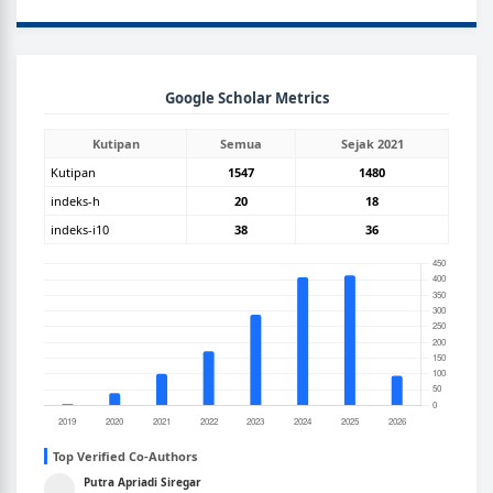
GOOGLEGRAPH