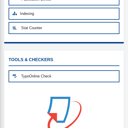
Indexing
Stat Counter
CUSTOM-LINK
TOOLS & CHECKERS
TypoOnline Check