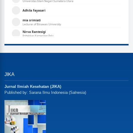
JIKA
Jurnal Ilmiah Kesehatan (JIKA)
Published by: Sarana Ilmu Indonesia (Salnesia)