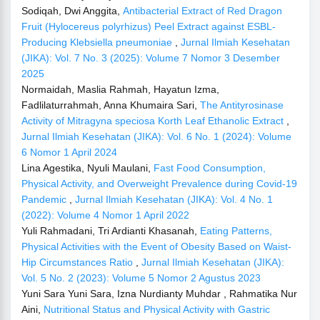
Sodiqah, Dwi Anggita,
Antibacterial Extract of Red Dragon
Fruit (Hylocereus polyrhizus) Peel Extract against ESBL-
Producing Klebsiella pneumoniae
,
Jurnal Ilmiah Kesehatan
(JIKA): Vol. 7 No. 3 (2025): Volume 7 Nomor 3 Desember
2025
Normaidah, Maslia Rahmah, Hayatun Izma,
Fadlilaturrahmah, Anna Khumaira Sari,
The Antityrosinase
Activity of Mitragyna speciosa Korth Leaf Ethanolic Extract
,
Jurnal Ilmiah Kesehatan (JIKA): Vol. 6 No. 1 (2024): Volume
6 Nomor 1 April 2024
Lina Agestika, Nyuli Maulani,
Fast Food Consumption,
Physical Activity, and Overweight Prevalence during Covid-19
Pandemic
,
Jurnal Ilmiah Kesehatan (JIKA): Vol. 4 No. 1
(2022): Volume 4 Nomor 1 April 2022
Yuli Rahmadani, Tri Ardianti Khasanah,
Eating Patterns,
Physical Activities with the Event of Obesity Based on Waist-
Hip Circumstances Ratio
,
Jurnal Ilmiah Kesehatan (JIKA):
Vol. 5 No. 2 (2023): Volume 5 Nomor 2 Agustus 2023
Yuni Sara Yuni Sara, Izna Nurdianty Muhdar , Rahmatika Nur
Aini,
Nutritional Status and Physical Activity with Gastric