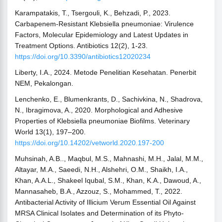
Karampatakis, T., Tsergouli, K., Behzadi, P., 2023.
Carbapenem-Resistant Klebsiella pneumoniae: Virulence
Factors, Molecular Epidemiology and Latest Updates in
Treatment Options. Antibiotics 12(2), 1-23.
https://doi.org/10.3390/antibiotics12020234
Liberty, I.A., 2024. Metode Penelitian Kesehatan. Penerbit
NEM, Pekalongan.
Lenchenko, E., Blumenkrants, D., Sachivkina, N., Shadrova,
N., Ibragimova, A., 2020. Morphological and Adhesive
Properties of Klebsiella pneumoniae Biofilms. Veterinary
World 13(1), 197–200.
https://doi.org/10.14202/vetworld.2020.197-200
Muhsinah, A.B.., Maqbul, M.S., Mahnashi, M.H., Jalal, M.M.,
Altayar, M.A., Saeedi, N.H., Alshehri, O.M., Shaikh, I.A.,
Khan, A.A.L., Shakeel Iqubal, S.M., Khan, K.A., Dawoud, A.,
Mannasaheb, B.A., Azzouz, S., Mohammed, T., 2022.
Antibacterial Activity of Illicium Verum Essential Oil Against
MRSA Clinical Isolates and Determination of its Phyto-