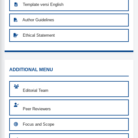
Template versi English
Author Guidelines
Ethical Statement
MENU
ADDITIONAL MENU
Editorial Team
Peer Reviewers
Focus and Scope