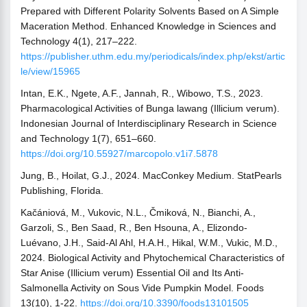
Prepared with Different Polarity Solvents Based on A Simple
Maceration Method. Enhanced Knowledge in Sciences and
Technology 4(1), 217–222.
https://publisher.uthm.edu.my/periodicals/index.php/ekst/artic
le/view/15965
Intan, E.K., Ngete, A.F., Jannah, R., Wibowo, T.S., 2023.
Pharmacological Activities of Bunga lawang (Illicium verum).
Indonesian Journal of Interdisciplinary Research in Science
and Technology 1(7), 651–660.
https://doi.org/10.55927/marcopolo.v1i7.5878
Jung, B., Hoilat, G.J., 2024. MacConkey Medium. StatPearls
Publishing, Florida.
Kačániová, M., Vukovic, N.L., Čmiková, N., Bianchi, A.,
Garzoli, S., Ben Saad, R., Ben Hsouna, A., Elizondo-
Luévano, J.H., Said-Al Ahl, H.A.H., Hikal, W.M., Vukic, M.D.,
2024. Biological Activity and Phytochemical Characteristics of
Star Anise (Illicium verum) Essential Oil and Its Anti-
Salmonella Activity on Sous Vide Pumpkin Model. Foods
13(10), 1-22.
https://doi.org/10.3390/foods13101505