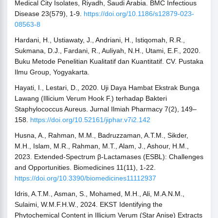
Medical City Isolates, Riyadh, Saudi Arabia. BMC Infectious
Disease 23(579), 1-9.
https://doi.org/10.1186/s12879-023-
08563-8
Hardani, H., Ustiawaty, J., Andriani, H., Istiqomah, R.R.,
Sukmana, D.J., Fardani, R., Auliyah, N.H., Utami, E.F., 2020.
Buku Metode Penelitian Kualitatif dan Kuantitatif. CV. Pustaka
Ilmu Group, Yogyakarta.
Hayati, I., Lestari, D., 2020. Uji Daya Hambat Ekstrak Bunga
Lawang (Illicium Verum Hook F.) terhadap Bakteri
Staphylococcus Aureus. Jurnal Ilmiah Pharmacy 7(2), 149–
158.
https://doi.org/10.52161/jiphar.v7i2.142
Husna, A., Rahman, M.M., Badruzzaman, A.T.M., Sikder,
M.H., Islam, M.R., Rahman, M.T., Alam, J., Ashour, H.M.,
2023. Extended-Spectrum β-Lactamases (ESBL): Challenges
and Opportunities. Biomedicines 11(11), 1-22.
https://doi.org/10.3390/biomedicines11112937
Idris, A.T.M., Asman, S., Mohamed, M.H., Ali, M.A.N.M.,
Sulaimi, W.M.F.H.W., 2024. EKST Identifying the
Phytochemical Content in Illicium Verum (Star Anise) Extracts