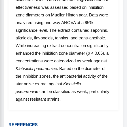
effectiveness was assessed based on inhibition
zone diameters on Mueller Hinton agar. Data were
analyzed using one-way ANOVA at a 95%
significance level. The extract contained saponins,
alkaloids, flavonoids, tannins, and trans-anethole.
While increasing extract concentration significantly
enhanced the inhibition zone diameter (
p
< 0.05), all
concentrations were categorized as weak against
Klebsiella pneumoniae
. Based on the diameter of
the inhibition zones, the antibacterial activity of the
star anise extract against
Klebsiella
pneumoniae
can be classified as weak, particularly
against resistant strains.
REFERENCES