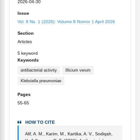
2026-04-30
Issue
Vol. 8 No. 1 (2026): Volume 8 Nomor 1 April 2026
Section
Articles
5 keyword
Keywords
antibacterial activity
Illicium verum
Klebsiella pneumoniae
Pages
55-65
HOW TO CITE
Alif, A. M., Karim, M., Kartika, A. V., Sodiqah,