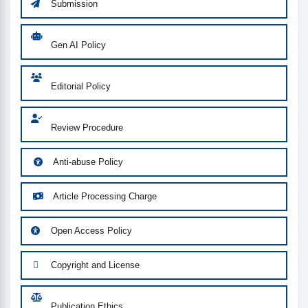
Submission
Gen AI Policy
Editorial Policy
Review Procedure
Anti-abuse Policy
Article Processing Charge
Open Access Policy
Copyright and License
Publication Ethics