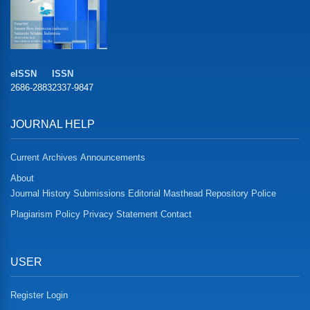
eISSN
ISSN
2686-2883
2337-9847
JOURNAL HELP
Current
Archives
Announcements
About
Journal History
Submissions
Editorial Masthead
Repository Police
Plagiarism Policy
Privacy Statement
Contact
USER
Register
Login