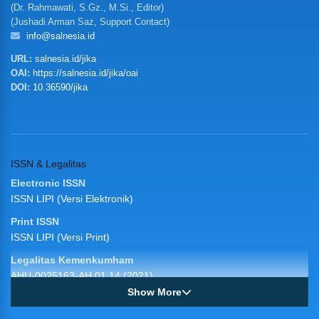
(Dr. Rahmawati, S.Gz., M.Si., Editor)
(Jushadi Arman Saz, Support Contact)
info@salnesia.id
URL:
salnesia.id/jika
OAI:
https://salnesia.id/jika/oai
DOI:
10.36590/jika
ISSN & Legalitas
Electronic ISSN
ISSN LIPI (Versi Elektronik)
Print ISSN
ISSN LIPI (Versi Print)
Legalitas Kemenkumham
AHU-0025163-AH.01.14 (2021)
Show More
JIKA