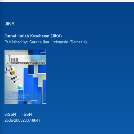
JIKA
Jurnal Ilmiah Kesehatan (JIKA)
Published by: Sarana Ilmu Indonesia (Salnesia)
eISSN
ISSN
2686-2883
2337-9847