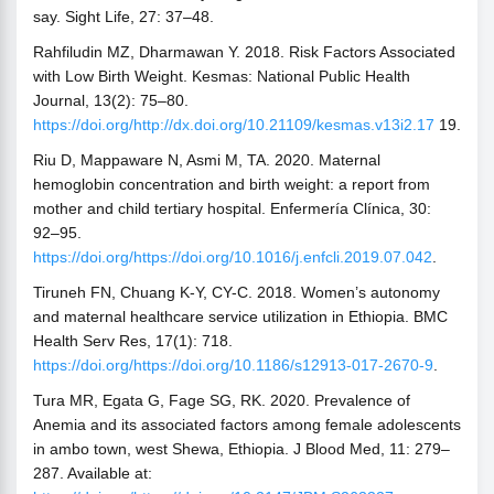
say. Sight Life, 27: 37–48.
Rahfiludin MZ, Dharmawan Y. 2018. Risk Factors Associated
with Low Birth Weight. Kesmas: National Public Health
Journal, 13(2): 75–80.
https://doi.org/http://dx.doi.org/10.21109/kesmas.v13i2.17
19.
Riu D, Mappaware N, Asmi M, TA. 2020. Maternal
hemoglobin concentration and birth weight: a report from
mother and child tertiary hospital. Enfermería Clínica, 30:
92–95.
https://doi.org/https://doi.org/10.1016/j.enfcli.2019.07.042
.
Tiruneh FN, Chuang K-Y, CY-C. 2018. Women’s autonomy
and maternal healthcare service utilization in Ethiopia. BMC
Health Serv Res, 17(1): 718.
https://doi.org/https://doi.org/10.1186/s12913-017-2670-9
.
Tura MR, Egata G, Fage SG, RK. 2020. Prevalence of
Anemia and its associated factors among female adolescents
in ambo town, west Shewa, Ethiopia. J Blood Med, 11: 279–
287. Available at: