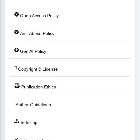
Open Access Policy
Anti-Abuse Policy
Gen AI Policy
Copyright & License
Publication Ethics
Author Guidelines
Indexing