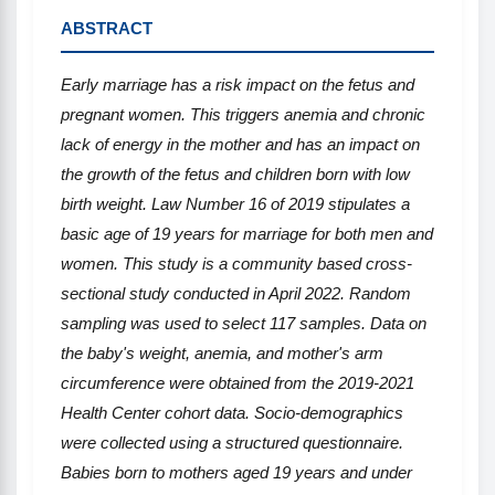
ABSTRACT
Early marriage has a risk impact on the fetus and
pregnant women. This triggers anemia and chronic
lack of energy in the mother and has an impact on
the growth of the fetus and children born with low
birth weight. Law Number 16 of 2019 stipulates a
basic age of 19 years for marriage for both men and
women. This study is a community based cross-
sectional study conducted in April 2022. Random
sampling was used to select 117 samples. Data on
the baby's weight, anemia, and mother's arm
circumference were obtained from the 2019-2021
Health Center cohort data. Socio-demographics
were collected using a structured questionnaire.
Babies born to mothers aged 19 years and under