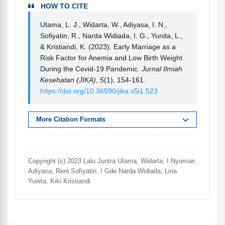
HOW TO CITE
Utama, L. J., Widarta, W., Adiyasa, I. N.,
Sofiyatin, R., Narda Widiada, I. G., Yunita, L.,
& Kristiandi, K. (2023). Early Marriage as a
Risk Factor for Anemia and Low Birth Weight
During the Covid-19 Pandemic.
Jurnal Ilmiah
Kesehatan (JIKA)
,
5
(1), 154-161.
https://doi.org/10.36590/jika.v5i1.523
More Citation Formats
Copyright (c) 2023 Lalu Juntra Utama, Widarta, I Nyoman
Adiyasa, Reni Sofiyatin, I Gde Narda Widiada, Lina
Yunita, Kiki Kristiandi