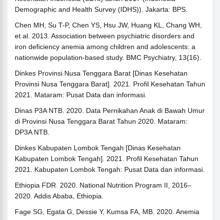
Demographic and Health Survey (IDHS)). Jakarta: BPS.
Chen MH, Su T-P, Chen YS, Hsu JW, Huang KL, Chang WH,
et al. 2013. Association between psychiatric disorders and
iron deficiency anemia among children and adolescents: a
nationwide population-based study. BMC Psychiatry, 13(16).
Dinkes Provinsi Nusa Tenggara Barat [Dinas Kesehatan
Provinsi Nusa Tenggara Barat]. 2021. Profil Kesehatan Tahun
2021. Mataram: Pusat Data dan informasi.
Dinas P3A NTB. 2020. Data Pernikahan Anak di Bawah Umur
di Provinsi Nusa Tenggara Barat Tahun 2020. Mataram:
DP3A NTB.
Dinkes Kabupaten Lombok Tengah [Dinas Kesehatan
Kabupaten Lombok Tengah]. 2021. Profil Kesehatan Tahun
2021. Kabupaten Lombok Tengah: Pusat Data dan informasi.
Ethiopia FDR. 2020. National Nutrition Program II, 2016–
2020. Addis Ababa, Ethiopia.
Fage SG, Egata G, Dessie Y, Kumsa FA, MB. 2020. Anemia