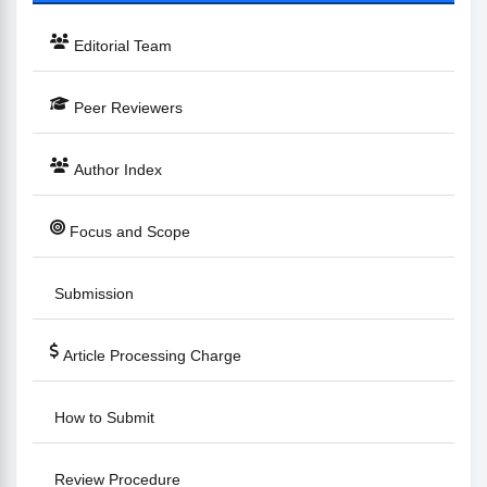
Editorial Team
Peer Reviewers
Author Index
Focus and Scope
Submission
Article Processing Charge
How to Submit
Review Procedure