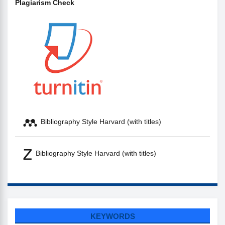
Plagiarism Check
Bibliography Style Harvard (with titles)
Bibliography Style Harvard (with titles)
KEYWORDS