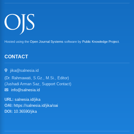
Hosted using the
Open Journal Systems
software by
Public Knowledge Project
.
CONTACT
jika@salnesia.id
(Dr. Rahmawati, S.Gz., M.Si., Editor)
(Jushadi Arman Saz, Support Contact)
info@salnesia.id
URL:
salnesia.id/jika
OAI:
https://salnesia.id/jika/oai
DOI:
10.36590/jika