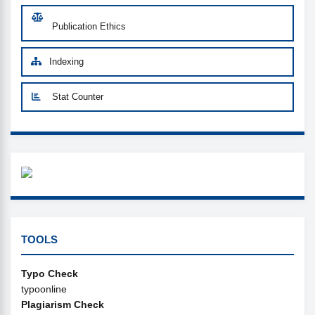
Publication Ethics
Indexing
Stat Counter
WHAZZAP
CUSTOM-LINK
TOOLS
Typo Check
typoonline
Plagiarism Check