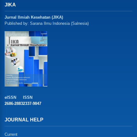
JIKA
Jurnal Ilmiah Kesehatan (JIKA)
Published by: Sarana Ilmu Indonesia (Salnesia)
eISSN
ISSN
2686-2883
2337-9847
JOURNAL HELP
Current