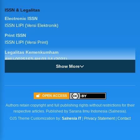
ISSN & Legalitas
Electronic ISSN
ISSN LIPI (Versi Elektronik)
Print ISSN
ISSN LIPI (Versi Print)
Legalitas Kemenkumham
AHU-0025163-AH.01.14 (2021)
Show More
JIKA
Jurnal Ilmiah Kesehatan (JIKA)
Published by: Sarana Ilmu Indonesia (salnesia)
OPEN ACCESS
Publisher Address
Authors retain copyright and full publishing rights without restrictions for their
Jl. Dr. Ratulangi No. 75A Baju Bodoa
respective articles. Published by Sarana Ilmu Indonesia (Salnesia).
Maros Baru, Sulawesi Selatan, Indonesia
OJS Theme Customization by:
Salnesia IT
|
Privacy Statement
|
Contact
Telp/Fax: 085255155883
http://salnesia.id
Contact Info