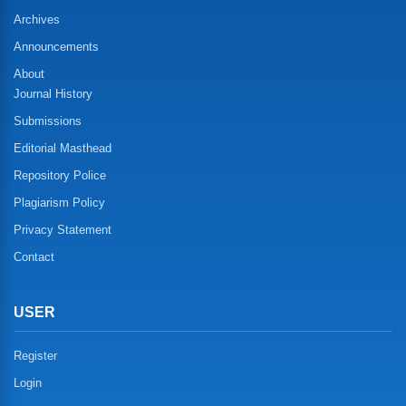
Archives
Announcements
About
Journal History
Submissions
Editorial Masthead
Repository Police
Plagiarism Policy
Privacy Statement
Contact
USER
Register
Login