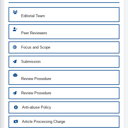
Editorial Team
Peer Reviewers
Focus and Scope
Submission
Review Prosedure
Review Prosedure
Anti-abuse Policy
Article Processing Charge