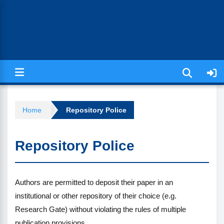
Jurnal Ilmiah Kesehatan (JIKA)
Home
Repository Police
Repository Police
Authors are permitted to deposit their paper in an
institutional or other repository of their choice (e.g.
Research Gate) without violating the rules of multiple
publication provisions.