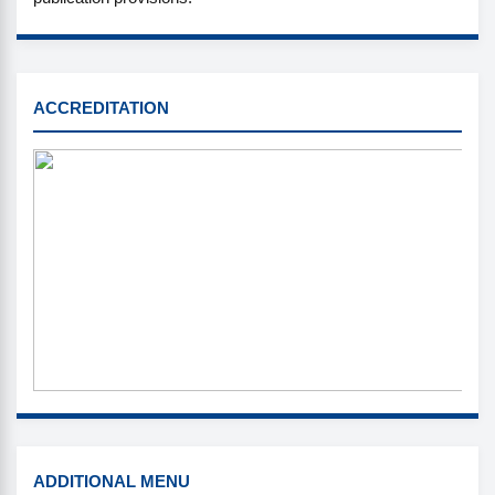
SINTA
ACCREDITATION
MENU
ADDITIONAL MENU