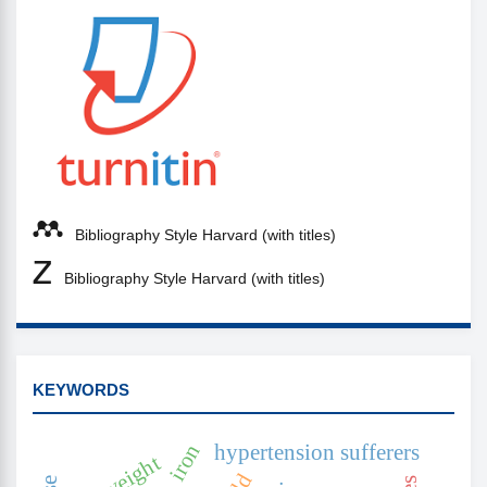
Bibliography Style Harvard (with titles)
Bibliography Style Harvard (with titles)
KEYWORDS
iron
hypertension sufferers
overweight