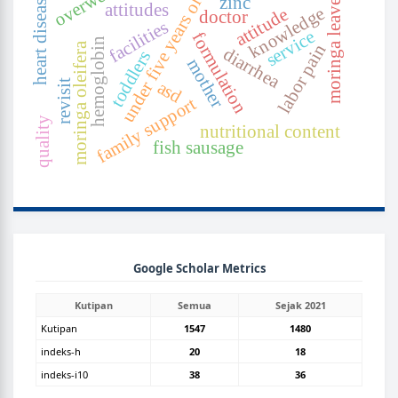
under five years old
moringa leaves
heart disease
zinc
attitudes
knowledge
attitude
doctor
facilities
service
formulation
hemoglobin
moringa oleifera
labor pain
diarrhea
toddlers
mother
revisit
asd
family support
quality
nutritional content
fish sausage
GOOGLEGRAPH