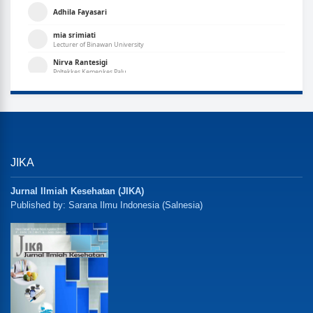
JIKA
Jurnal Ilmiah Kesehatan (JIKA)
Published by: Sarana Ilmu Indonesia (Salnesia)