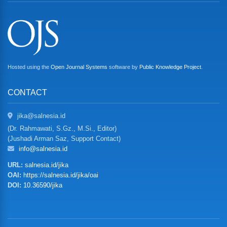
Hosted using the
Open Journal Systems
software by
Public Knowledge Project
.
CONTACT
jika@salnesia.id
(Dr. Rahmawati, S.Gz., M.Si., Editor)
(Jushadi Arman Saz, Support Contact)
info@salnesia.id
URL:
salnesia.id/jika
OAI:
https://salnesia.id/jika/oai
DOI:
10.36590/jika