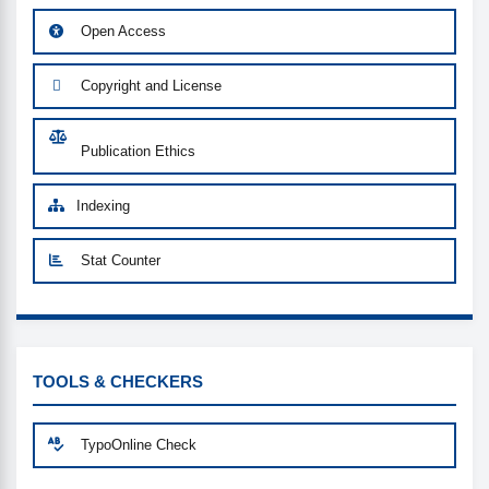
Open Access
Copyright and License
Publication Ethics
Indexing
Stat Counter
CUSTOM-LINK
TOOLS & CHECKERS
TypoOnline Check