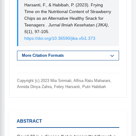
Harsanti, F., & Habibah, P. (2023). Frying
Time on the Nutritional Content of Strawberry
Chips as an Alternative Healthy Snack for
Teenagers .
Jurnal Ilmiah Kesehatan (JIKA)
,
5
(1), 97-105.
https://doi.org/10.36590/jika.v5i1.373
More Citation Formats
Copyright (c) 2023 Mia Srimiati, Alfisa Ratu Maharani,
Annida Dinya Zahra, Febry Harsanti, Putri Habibah
ABSTRACT