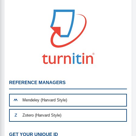
REFERENCE MANAGERS
Mendeley (Harvard Style)
Zotero (Harvard Style)
GET YOUR UNIQUE ID