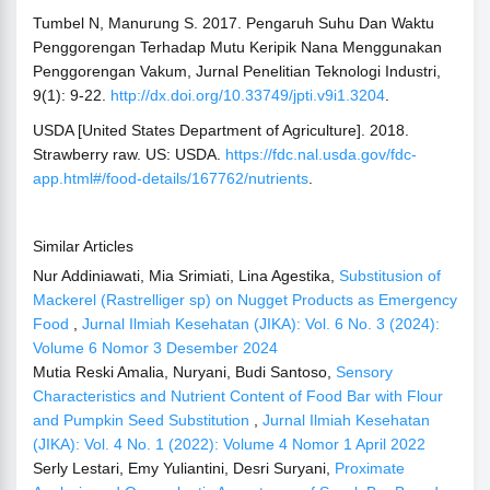
Tumbel N, Manurung S. 2017. Pengaruh Suhu Dan Waktu
Penggorengan Terhadap Mutu Keripik Nana Menggunakan
Penggorengan Vakum, Jurnal Penelitian Teknologi Industri,
9(1): 9-22.
http://dx.doi.org/10.33749/jpti.v9i1.3204
.
USDA [United States Department of Agriculture]. 2018.
Strawberry raw. US: USDA.
https://fdc.nal.usda.gov/fdc-
app.html#/food-details/167762/nutrients
.
Similar Articles
Nur Addiniawati, Mia Srimiati, Lina Agestika,
Substitusion of
Mackerel (Rastrelliger sp) on Nugget Products as Emergency
Food
,
Jurnal Ilmiah Kesehatan (JIKA): Vol. 6 No. 3 (2024):
Volume 6 Nomor 3 Desember 2024
Mutia Reski Amalia, Nuryani, Budi Santoso,
Sensory
Characteristics and Nutrient Content of Food Bar with Flour
and Pumpkin Seed Substitution
,
Jurnal Ilmiah Kesehatan
(JIKA): Vol. 4 No. 1 (2022): Volume 4 Nomor 1 April 2022
Serly Lestari, Emy Yuliantini, Desri Suryani,
Proximate