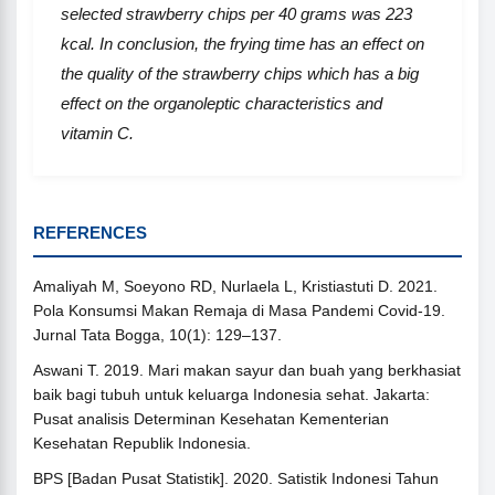
selected strawberry chips per 40 grams
was
223
kcal. In conclusion, the frying time has an effect on
the quality of the strawberry chips which has a big
effect on the organoleptic characteristics and
vitamin C.
REFERENCES
Amaliyah M, Soeyono RD, Nurlaela L, Kristiastuti D. 2021.
Pola Konsumsi Makan Remaja di Masa Pandemi Covid-19.
Jurnal Tata Bogga, 10(1): 129–137.
Aswani T. 2019. Mari makan sayur dan buah yang berkhasiat
baik bagi tubuh untuk keluarga Indonesia sehat. Jakarta:
Pusat analisis Determinan Kesehatan Kementerian
Kesehatan Republik Indonesia.
BPS [Badan Pusat Statistik]. 2020. Satistik Indonesi Tahun