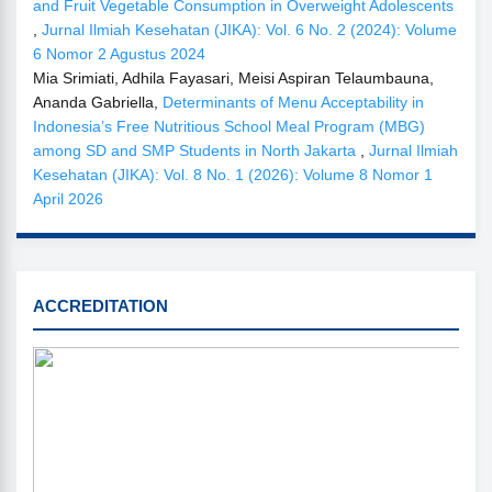
and Fruit Vegetable Consumption in Overweight Adolescents
,
Jurnal Ilmiah Kesehatan (JIKA): Vol. 6 No. 2 (2024): Volume
6 Nomor 2 Agustus 2024
Mia Srimiati, Adhila Fayasari, Meisi Aspiran Telaumbauna,
Ananda Gabriella,
Determinants of Menu Acceptability in
Indonesia’s Free Nutritious School Meal Program (MBG)
among SD and SMP Students in North Jakarta
,
Jurnal Ilmiah
Kesehatan (JIKA): Vol. 8 No. 1 (2026): Volume 8 Nomor 1
April 2026
SINTA
ACCREDITATION