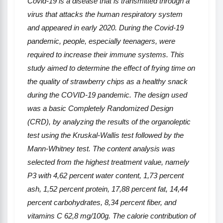
C
ovid
-19 is a disease that is transmitted through a
virus that attacks the human respiratory system
and appeared in early 2020. During the C
ovid
-19
pandemic, people, especially teenagers, were
required to increase their immune systems. This
study aim
ed
to determine the effect of frying time on
the quality of strawberry chips as a healthy snack
during the COVID-19 pandemic. The design used
was a basic Completely Randomized Design
(CRD), by analyzing the results of the organoleptic
test using the Kruskal-Wallis test followed by the
Mann-Whitney test. The content analysis was
selected from the highest treatment value, namely
P3 with 4
,
62 percent water content, 1
,
73 percent
ash, 1
,
52 percent protein, 17
,
88 percent fat, 14
,
44
percent carbohydrates, 8
,
34 percent fiber, and
vitamins
C 62
,
8 mg/100g. The calorie contribution of