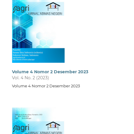
Volume 4 Nomor 2 Desember 2023
Vol. 4 No. 2 (2023)
Volume 4 Nomor 2 Desember 2023