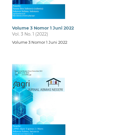
Volume 3 Nomor 1 Juni 2022
Vol. 3 No. 1 (2022)
Volume 3 Nomor 1 Juni 2022