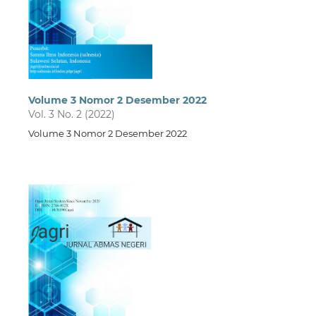
Volume 3 Nomor 2 Desember 2022
Vol. 3 No. 2 (2022)
Volume 3 Nomor 2 Desember 2022