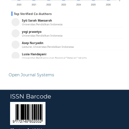
Open Journal Systems
ISSN Barcode