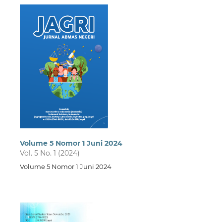
Volume 5 Nomor 1 Juni 2024
Vol. 5 No. 1 (2024)
Volume 5 Nomor 1 Juni 2024