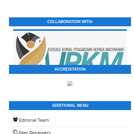
COLLABORATION WITH:
ACCREDITATION
ADDITIONAL MENU
Editorial Team
Peer Reviewers