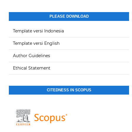
PLEASE DOWNLOAD
Template versi Indonesia
Template versi English
Author Guidelines
Ethical Statement
CITEDNESS IN SCOPUS