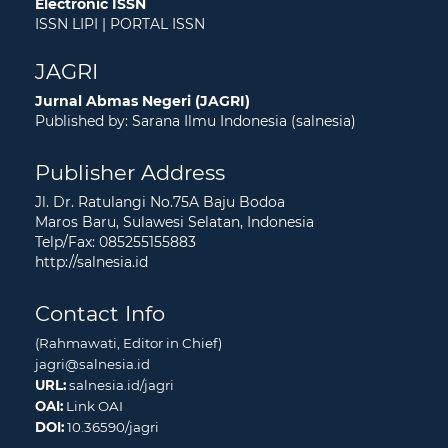
Electronic ISSN
ISSN LIPI
|
PORTAL ISSN
JAGRI
Jurnal Abmas Negeri (JAGRI)
Published by: Sarana Ilmu Indonesia (salnesia)
Publisher Address
Jl. Dr. Ratulangi No.75A Baju Bodoa
Maros Baru, Sulawesi Selatan, Indonesia
Telp/Fax: 085255155883
http://salnesia.id
Contact Info
(Rahmawati, Editor in Chief)
jagri@salnesia.id
URL:
salnesia.id/jagri
OAI:
Link OAI
DOI:
10.36590/jagri