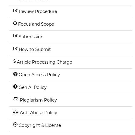
Review Procedure
Focus and Scope
Submission
How to Submit
Article Processing Charge
Open Access Policy
Gen AI Policy
Plagiarism Policy
Anti-Abuse Policy
Copyright & License