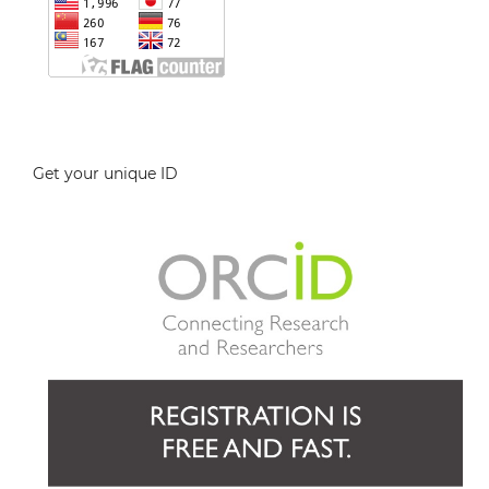
Get your unique ID