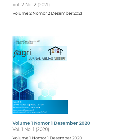
Vol. 2 No. 2 (2021)
Volume 2 Nomor 2 Desember 2021
Volume 1 Nomor 1 Desember 2020
Vol. 1 No. 1 (2020)
Volume 1 Nomor 1 Desember 2020