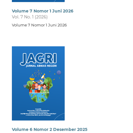
Volume 7 Nomor 1 Juni 2026
Vol. 7 No. 1 (2026)
Volume 7 Nomor 1 Juni 2026
Volume 6 Nomor 2 Desember 2025