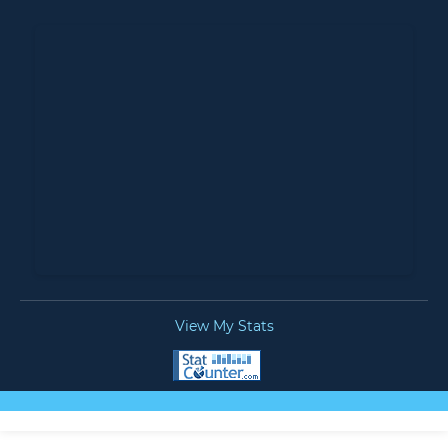
View My Stats