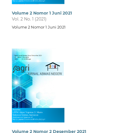
Volume 2 Nomor 1 Juni 2021
Vol. 2 No. 1 (2021)
Volume 2 Nomor 1 Juni 2021
Volume 2 Nomor 2 Desember 2021