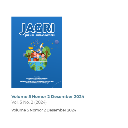
Volume 5 Nomor 2 Desember 2024
Vol. 5 No. 2 (2024)
Volume 5 Nomor 2 Desember 2024