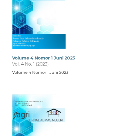
Volume 4 Nomor 1 Juni 2023
Vol. 4 No. 1 (2023)
Volume 4 Nomor 1 Juni 2023