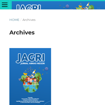
HOME
/
Archives
Archives