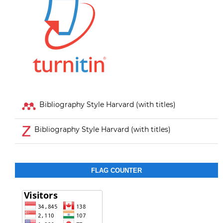
Bibliography Style Harvard (with titles)
Bibliography Style Harvard (with titles)
FLAG COUNTER