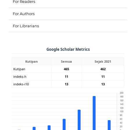
For Readers
For Authors
For Librarians