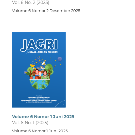
Vol. 6 No. 2 (2025)
Volume 6 Nomor 2 Desember 2025
Volume 6 Nomor 1 Juni 2025
Vol. 6 No. 1 (2025)
Volume 6 Nomor 1 Juni 2025