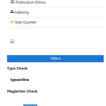
Publication Ethics
Indexing
Stat Counter
TOOLS
Typo Check
typoonline
Plagiarism Check