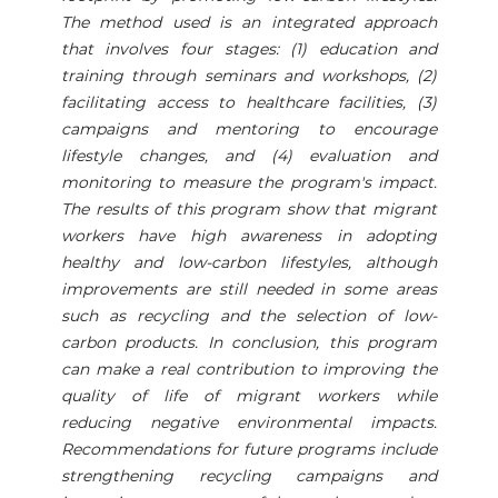
The method used is an integrated approach
that involves four stages: (1) education and
training through seminars and workshops, (2)
facilitating access to healthcare facilities, (3)
campaigns and mentoring to encourage
lifestyle changes, and (4) evaluation and
monitoring to measure the program's impact.
The results of this program show that migrant
workers have high awareness in adopting
healthy and low-carbon lifestyles, although
improvements are still needed in some areas
such as recycling and the selection of low-
carbon products. In conclusion, this program
can make a real contribution to improving the
quality of life of migrant workers while
reducing negative environmental impacts.
Recommendations for future programs include
strengthening recycling campaigns and