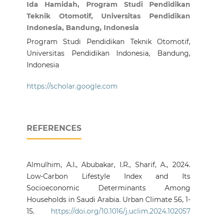
Ida Hamidah, Program Studi Pendidikan
Teknik Otomotif, Universitas Pendidikan
Indonesia, Bandung, Indonesia
Program Studi Pendidikan Teknik Otomotif,
Universitas Pendidikan Indonesia, Bandung,
Indonesia
https://scholar.google.com
REFERENCES
Almulhim, A.I., Abubakar, I.R., Sharif, A., 2024.
Low-Carbon Lifestyle Index and Its
Socioeconomic Determinants Among
Households in Saudi Arabia. Urban Climate 56, 1-
15.
https://doi.org/10.1016/j.uclim.2024.102057