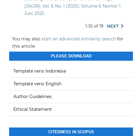
(JAGRI): Vol. 6 No. 1 (2025): Volume 6 Nomor 1
Juni 2025
1-10 of 19
NEXT
You may also
start an advanced similarity search
for
this article.
PLEASE DOWNLOAD
Template versi Indonesia
Template versi English
Author Guidelines
Ethical Statement
CITEDNESS IN SCOPUS