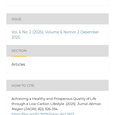
ISSUE
Vol. 6 No. 2 (2025): Volume 6 Nomor 2 Desember
2025
SECTION
Articles
HOW TO CITE
Achieving a Healthy and Prosperous Quality of Life
through a Low-Carbon Lifestyle. (2025).
Jurnal Abmas
Negeri (JAGRI)
,
6
(2), 326-334.
https://doi.org/10.36590/jagri.v6i2.1827