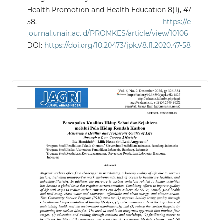
Health Promotion and Health Education 8(1), 47-
58.
https://e-
journal.unair.ac.id/PROMKES/article/view/10106
DOI:
https://doi.org/10.20473/jpk.V8.I1.2020.47-58