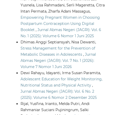
Yusnela, Lisa Rahmadani, Serli Mageretta, Citra
Intan Permata, Zharfa Adani Massagus,
Empowering Pregnant Women in Choosing
Postpartum Contraception Using Digital
Booklet
,
Jurnal Abmas Negeri (JAGRI): Vol. 6
No. 1 (2025): Volume 6 Nomor 1 Juni 2025
Dhimas Anggi Septiansyah, Nisa Dewanti,
Stress Management for the Prevention of
Metabolic Diseases in Adolescents
,
Jurnal
Abmas Negeri (JAGRI): Vol. 7 No. 1 (2026):
Volume 7 Nomor 1 Juni 2026
Dewi Rahayu, Idayanti, Irma Susan Paramita,
Adolescent Education for Weight Monitoring,
Nutritional Status and Physical Activity
,
Jurnal Abmas Negeri (JAGRI): Vol. 6 No. 2
(2025): Volume 6 Nomor 2 Desember 2025
Rijal, Yusfina, Irianto, Melda Putri, Andi
Rahmaniar Suciani Pujiningrum, Salki