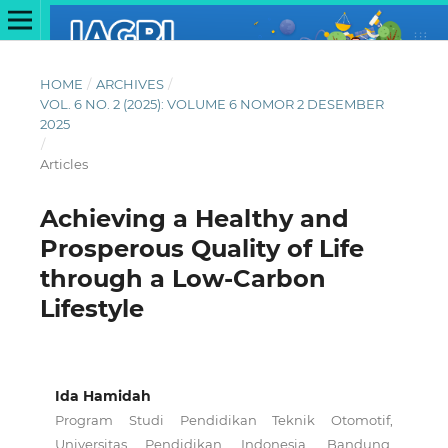
HOME
/
ARCHIVES
/
VOL. 6 NO. 2 (2025): VOLUME 6 NOMOR 2 DESEMBER
2025
/
Articles
Achieving a Healthy and
Prosperous Quality of Life
through a Low-Carbon
Lifestyle
Ida Hamidah
Program Studi Pendidikan Teknik Otomotif,
Universitas Pendidikan Indonesia, Bandung,