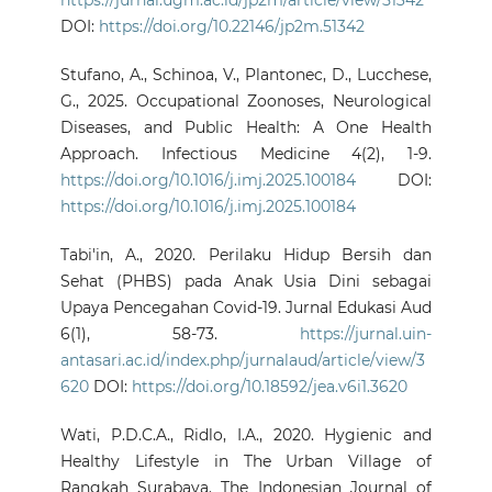
https://jurnal.ugm.ac.id/jp2m/article/view/51342
DOI:
https://doi.org/10.22146/jp2m.51342
Stufano, A., Schinoa, V., Plantonec, D., Lucchese,
G., 2025. Occupational Zoonoses, Neurological
Diseases, and Public Health: A One Health
Approach. Infectious Medicine 4(2), 1-9.
https://doi.org/10.1016/j.imj.2025.100184
DOI:
https://doi.org/10.1016/j.imj.2025.100184
Tabi'in, A., 2020. Perilaku Hidup Bersih dan
Sehat (PHBS) pada Anak Usia Dini sebagai
Upaya Pencegahan Covid-19. Jurnal Edukasi Aud
6(1), 58-73.
https://jurnal.uin-
antasari.ac.id/index.php/jurnalaud/article/view/3
620
DOI:
https://doi.org/10.18592/jea.v6i1.3620
Wati, P.D.C.A., Ridlo, I.A., 2020. Hygienic and
Healthy Lifestyle in The Urban Village of
Rangkah Surabaya. The Indonesian Journal of