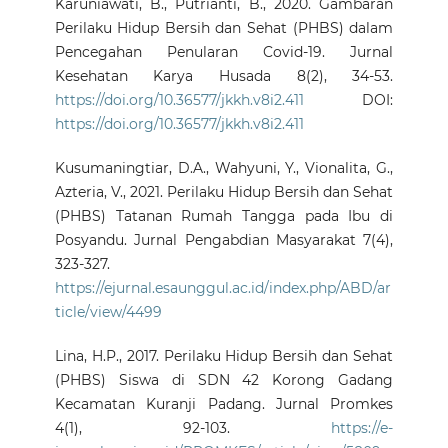
Karuniawati, B., Putrianti, B., 2020. Gambaran
Perilaku Hidup Bersih dan Sehat (PHBS) dalam
Pencegahan Penularan Covid-19. Jurnal
Kesehatan Karya Husada 8(2), 34-53.
https://doi.org/10.36577/jkkh.v8i2.411
DOI:
https://doi.org/10.36577/jkkh.v8i2.411
Kusumaningtiar, D.A., Wahyuni, Y., Vionalita, G.,
Azteria, V., 2021. Perilaku Hidup Bersih dan Sehat
(PHBS) Tatanan Rumah Tangga pada Ibu di
Posyandu. Jurnal Pengabdian Masyarakat 7(4),
323-327.
https://ejurnal.esaunggul.ac.id/index.php/ABD/ar
ticle/view/4499
Lina, H.P., 2017. Perilaku Hidup Bersih dan Sehat
(PHBS) Siswa di SDN 42 Korong Gadang
Kecamatan Kuranji Padang. Jurnal Promkes
4(1), 92-103.
https://e-