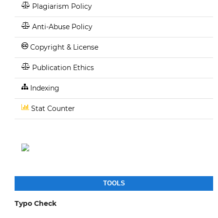
Plagiarism Policy
Anti-Abuse Policy
Copyright & License
Publication Ethics
Indexing
Stat Counter
TOOLS
Typo Check