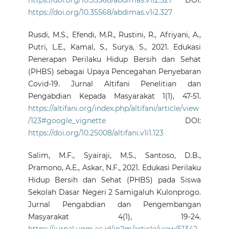
https://doi.org/10.35568/abdimas.v1i2.327
DOI:
https://doi.org/10.35568/abdimas.v1i2.327
Rusdi, M.S., Efendi, M.R., Rustini, R., Afriyani, A.,
Putri, L.E., Kamal, S., Surya, S., 2021. Edukasi
Penerapan Perilaku Hidup Bersih dan Sehat
(PHBS) sebagai Upaya Pencegahan Penyebaran
Covid-19. Jurnal Altifani Penelitian dan
Pengabdian Kepada Masyarakat 1(1), 47-51.
https://altifani.org/index.php/altifani/article/view
/123#google_vignette
DOI:
https://doi.org/10.25008/altifani.v1i1.123
Salim, M.F., Syairaji, M.S., Santoso, D.B.,
Pramono, A.E., Askar, N.F., 2021. Edukasi Perilaku
Hidup Bersih dan Sehat (PHBS) pada Siswa
Sekolah Dasar Negeri 2 Samigaluh Kulonprogo.
Jurnal Pengabdian dan Pengembangan
Masyarakat 4(1), 19-24.