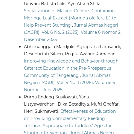
Giovani Batista Leki, Ayu Atsna Shifa,
Socialization of Making Cookies Containing
Moringa Leaf Extract (Moringa oleifera L.) to
Help Prevent Stunting
,
Jurnal Abmas Negeri
(JAGRI): Vol. 6 No. 2 (2025): Volume 6 Nomor 2
Desember 2025
Abhimanggala Mardjuki, Agraprana Larasandi,
Desi Hartati Silaen, Regita Azahra Ramadani,
Improving Knowledge and Behavior through
Cataract Education in the Pre-Prosperous
Community of Tangerang
,
Jurnal Abmas
Negeri (JAGRI): Vol. 6 No. 1 (2025): Volume 6
Nomor 1 Juni 2025
Prima Endang Susilowati, Yana
Listyawardhani, Dika Betaditya, Mufti Ghaffar,
Heni Sukmawati,
Effectiveness of Education
on Providing Complementary Feeding
Textures Appropriate to Toddlers' Ages for
Stunting Prevention
,
Jurnal Abmas Negeri