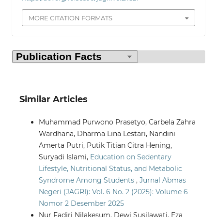
MORE CITATION FORMATS
Similar Articles
Muhammad Purwono Prasetyo, Carbela Zahra
Wardhana, Dharma Lina Lestari, Nandini
Amerta Putri, Putik Titian Citra Hening,
Suryadi Islami,
Education on Sedentary
Lifestyle, Nutritional Status, and Metabolic
Syndrome Among Students
,
Jurnal Abmas
Negeri (JAGRI): Vol. 6 No. 2 (2025): Volume 6
Nomor 2 Desember 2025
Nur Fadjri Nilakesum, Dewi Susilawati, Eza