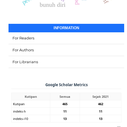
bunuh diri
INFORMATION
For Readers
For Authors
For Librarians