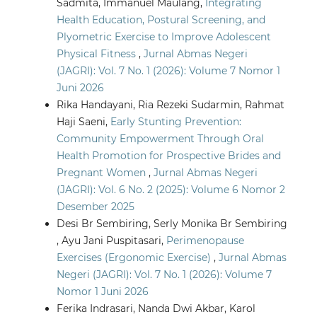
Sadmita, Immanuel Maulang,
Integrating
Health Education, Postural Screening, and
Plyometric Exercise to Improve Adolescent
Physical Fitness
,
Jurnal Abmas Negeri
(JAGRI): Vol. 7 No. 1 (2026): Volume 7 Nomor 1
Juni 2026
Rika Handayani, Ria Rezeki Sudarmin, Rahmat
Haji Saeni,
Early Stunting Prevention:
Community Empowerment Through Oral
Health Promotion for Prospective Brides and
Pregnant Women
,
Jurnal Abmas Negeri
(JAGRI): Vol. 6 No. 2 (2025): Volume 6 Nomor 2
Desember 2025
Desi Br Sembiring, Serly Monika Br Sembiring
, Ayu Jani Puspitasari,
Perimenopause
Exercises (Ergonomic Exercise)
,
Jurnal Abmas
Negeri (JAGRI): Vol. 7 No. 1 (2026): Volume 7
Nomor 1 Juni 2026
Ferika Indrasari, Nanda Dwi Akbar, Karol