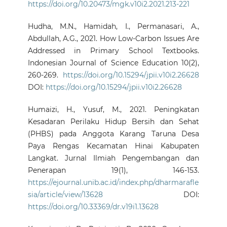
https://doi.org/10.20473/mgk.v10i2.2021.213-221
Hudha, M.N., Hamidah, I., Permanasari, A.,
Abdullah, A.G., 2021. How Low-Carbon Issues Are
Addressed in Primary School Textbooks.
Indonesian Journal of Science Education 10(2),
260-269.
https://doi.org/10.15294/jpii.v10i2.26628
DOI:
https://doi.org/10.15294/jpii.v10i2.26628
Humaizi, H., Yusuf, M., 2021. Peningkatan
Kesadaran Perilaku Hidup Bersih dan Sehat
(PHBS) pada Anggota Karang Taruna Desa
Paya Rengas Kecamatan Hinai Kabupaten
Langkat. Jurnal Ilmiah Pengembangan dan
Penerapan 19(1), 146-153.
https://ejournal.unib.ac.id/index.php/dharmarafle
sia/article/view/13628
DOI:
https://doi.org/10.33369/dr.v19i1.13628