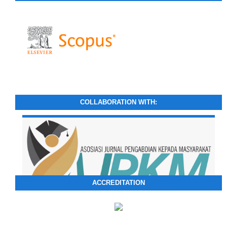
COLLABORATION WITH:
ACCREDITATION