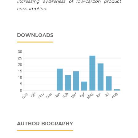
increasing awareness of low-carbon product
consumption.
DOWNLOADS
AUTHOR BIOGRAPHY