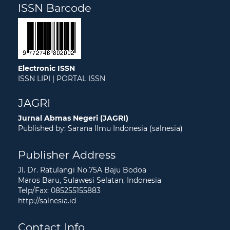
ISSN Barcode
Electronic ISSN
ISSN LIPI
|
PORTAL ISSN
JAGRI
Jurnal Abmas Negeri (JAGRI)
Published by: Sarana Ilmu Indonesia (salnesia)
Publisher Address
Jl. Dr. Ratulangi No.75A Baju Bodoa
Maros Baru, Sulawesi Selatan, Indonesia
Telp/Fax: 085255155883
http://salnesia.id
Contact Info