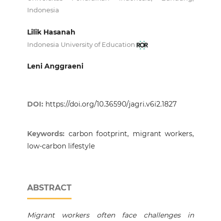
Indonesia
Lilik Hasanah
Indonesia University of Education
Leni Anggraeni
DOI:
https://doi.org/10.36590/jagri.v6i2.1827
Keywords:
carbon footprint, migrant workers,
low-carbon lifestyle
ABSTRACT
Migrant workers often face challenges in