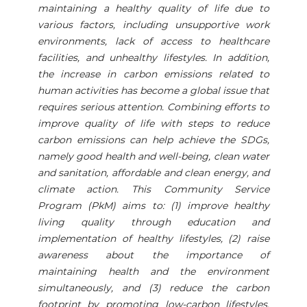
maintaining a healthy quality of life due to
various factors, including unsupportive work
environments, lack of access to healthcare
facilities, and unhealthy lifestyles. In addition,
the increase in carbon emissions related to
human activities has become a global issue that
requires serious attention. Combining efforts to
improve quality of life with steps to reduce
carbon emissions can help achieve the SDGs,
namely good health and well-being, clean water
and sanitation, affordable and clean energy, and
climate action. This Community Service
Program (PkM) aims to: (1) improve healthy
living quality through education and
implementation of healthy lifestyles, (2) raise
awareness about the importance of
maintaining health and the environment
simultaneously, and (3) reduce the carbon
footprint by promoting low-carbon lifestyles.