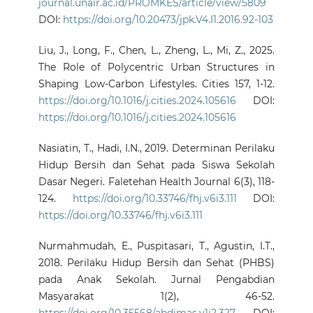
journal.unair.ac.id/PROMKES/article/view/5809
DOI:
https://doi.org/10.20473/jpk.V4.I1.2016.92-103
Liu, J., Long, F., Chen, L., Zheng, L., Mi, Z., 2025.
The Role of Polycentric Urban Structures in
Shaping Low-Carbon Lifestyles. Cities 157, 1-12.
https://doi.org/10.1016/j.cities.2024.105616
DOI:
https://doi.org/10.1016/j.cities.2024.105616
Nasiatin, T., Hadi, I.N., 2019. Determinan Perilaku
Hidup Bersih dan Sehat pada Siswa Sekolah
Dasar Negeri. Faletehan Health Journal 6(3), 118-
124.
https://doi.org/10.33746/fhj.v6i3.111
DOI:
https://doi.org/10.33746/fhj.v6i3.111
Nurmahmudah, E., Puspitasari, T., Agustin, I.T.,
2018. Perilaku Hidup Bersih dan Sehat (PHBS)
pada Anak Sekolah. Jurnal Pengabdian
Masyarakat 1(2), 46-52.