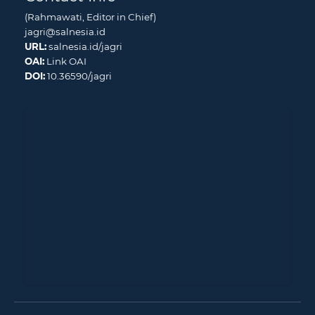
(Rahmawati, Editor in Chief)
jagri@salnesia.id
URL:
salnesia.id/jagri
OAI:
Link OAI
DOI:
10.36590/jagri