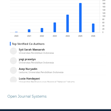
Open Journal Systems