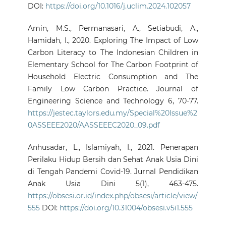
DOI:
https://doi.org/10.1016/j.uclim.2024.102057
Amin, M.S., Permanasari, A., Setiabudi, A.,
Hamidah, I., 2020. Exploring The Impact of Low
Carbon Literacy to The Indonesian Children in
Elementary School for The Carbon Footprint of
Household Electric Consumption and The
Family Low Carbon Practice. Journal of
Engineering Science and Technology 6, 70-77.
https://jestec.taylors.edu.my/Special%20Issue%2
0ASSEEE2020/AASSEEEC2020_09.pdf
Anhusadar, L., Islamiyah, I., 2021. Penerapan
Perilaku Hidup Bersih dan Sehat Anak Usia Dini
di Tengah Pandemi Covid-19. Jurnal Pendidikan
Anak Usia Dini 5(1), 463-475.
https://obsesi.or.id/index.php/obsesi/article/view/
555
DOI:
https://doi.org/10.31004/obsesi.v5i1.555