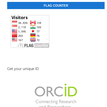
FLAG COUNTER
Get your unique ID