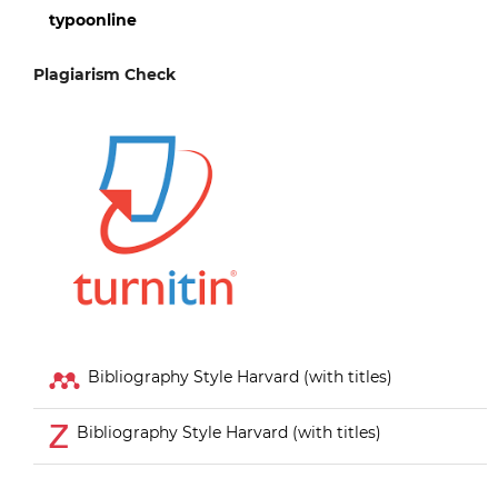
typoonline
Plagiarism Check
Bibliography Style Harvard (with titles)
Bibliography Style Harvard (with titles)