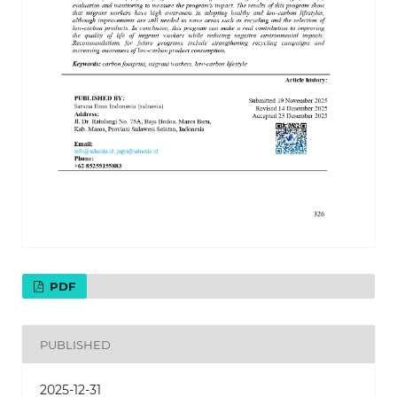
PDF
PUBLISHED
2025-12-31