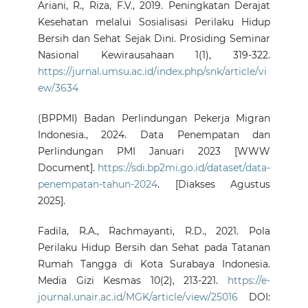
Ariani, R., Riza, F.V., 2019. Peningkatan Derajat
Kesehatan melalui Sosialisasi Perilaku Hidup
Bersih dan Sehat Sejak Dini. Prosiding Seminar
Nasional Kewirausahaan 1(1), 319-322.
https://jurnal.umsu.ac.id/index.php/snk/article/vi
ew/3634
(BPPMI) Badan Perlindungan Pekerja Migran
Indonesia., 2024. Data Penempatan dan
Perlindungan PMI Januari 2023 [WWW
Document].
https://sdi.bp2mi.go.id/dataset/data-
penempatan-tahun-2024
. [Diakses Agustus
2025].
Fadila, R.A., Rachmayanti, R.D., 2021. Pola
Perilaku Hidup Bersih dan Sehat pada Tatanan
Rumah Tangga di Kota Surabaya Indonesia.
Media Gizi Kesmas 10(2), 213-221.
https://e-
journal.unair.ac.id/MGK/article/view/25016
DOI: