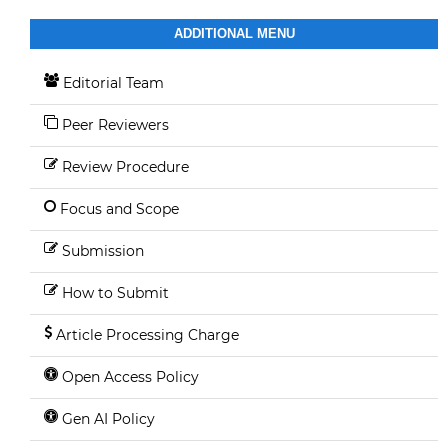
ADDITIONAL MENU
Editorial Team
Peer Reviewers
Review Procedure
Focus and Scope
Submission
How to Submit
Article Processing Charge
Open Access Policy
Gen AI Policy