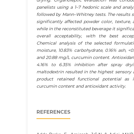
panelists using a 1–7 hedonic scale and anal
followed by Mann–Whitney tests. The results 
significantly affected powder color, texture, 
while in the reconstituted beverage it signific
overall acceptability, with the best acce
Chemical analysis of the selected formula
moisture, 10.83% carbohydrate, 0.16% ash, <0
and 20.88 mg/L curcumin content. Antioxidant
4.16% to 6.35% inhibition after spray dry
maltodextrin resulted in the highest sensory 
product retained functional potential as 
curcumin content and antioxidant activity.
REFERENCES