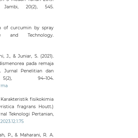
i Jambi, 20(2), 545.
ion of curcumin by spray
e and Technology.
, J., & Juniar, S. (2021).
dismenorea pada remaja
 Jurnal Penelitian dan
5(2), 94–104.
arma
 Karakteristik fisikokimia
istica fragrans Houtt.)
rnal Teknologi Pertanian,
2023.12.1.75
bah, P., & Maharani, R. A.