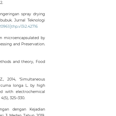
2.
engeringan spray drying
 bubuk. Jurnal Teknologi
.20961/jthp.v13i2.42716
umin microencapsulated by
cessing and Preservation.
methods and theory, Food
., 2014, ‘Simultaneous
rcuma longa L. by high
d with electrochemical
 4(5), 325–330.
ungan dengan Kejadian
ri 3 Medan Tahun 2019.