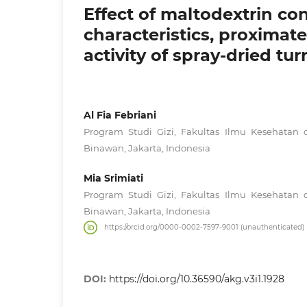
Effect of maltodextrin co
characteristics, proximat
activity of spray-dried t
Al Fia Febriani
Program Studi Gizi, Fakultas Ilmu Kesehatan d
Binawan, Jakarta, Indonesia
Mia Srimiati
Program Studi Gizi, Fakultas Ilmu Kesehatan d
Binawan, Jakarta, Indonesia
https://orcid.org/0000-0002-7597-9001 (unauthenticated)
DOI:
https://doi.org/10.36590/akg.v3i1.1928