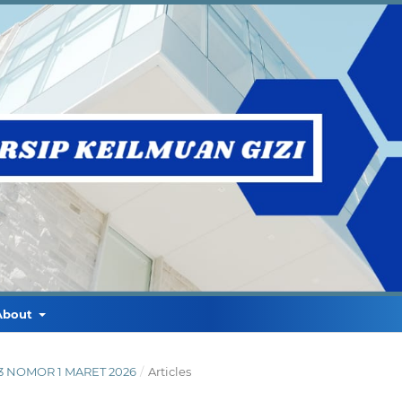
About
E 3 NOMOR 1 MARET 2026
/
Articles