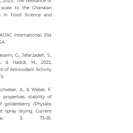
., 2023, ‘The relevance of
 scale to the Ghanaian
rs in Food Science and
AOAC International, 21st
SA.
esami, G., Jafarzadeh, S.,
. & Hadidi, M., 2022,
of Antioxidant Activity
1).
 Schieber, A., & Weber, F.
properties, stability of
f goldenberry (Physalis
t spray drying. Current
ce, 3, 73–81.