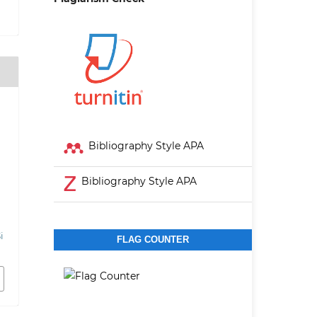
Bibliography Style APA
Bibliography Style APA
i
FLAG COUNTER