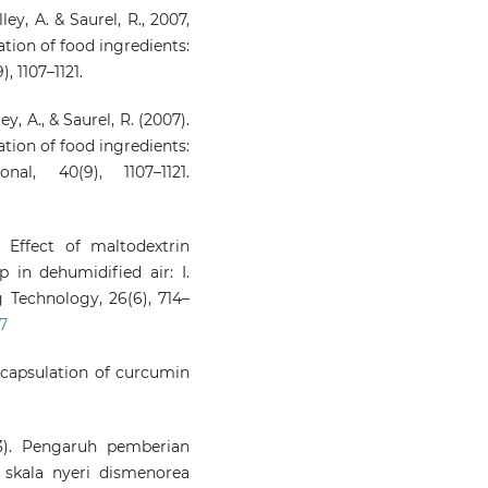
ley, A. & Saurel, R., 2007,
tion of food ingredients:
, 1107–1121.
y, A., & Saurel, R. (2007).
tion of food ingredients:
al, 40(9), 1107–1121.
 Effect of maltodextrin
 in dehumidified air: I.
 Technology, 26(6), 714–
7
oencapsulation of curcumin
23). Pengaruh pemberian
skala nyeri dismenorea