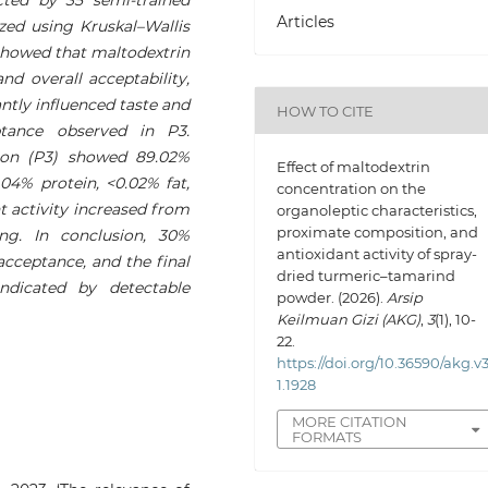
Articles
yzed using Kruskal–Wallis
showed that maltodextrin
and overall acceptability,
antly influenced taste and
HOW TO CITE
ptance observed in P3.
tion (P3) showed 89.02%
Effect of maltodextrin
.04% protein, <0.02% fat,
concentration on the
 activity increased from
organoleptic characteristics,
proximate composition, and
ing. In conclusion, 30%
antioxidant activity of spray-
acceptance, and the final
dried turmeric–tamarind
indicated by detectable
powder. (2026).
Arsip
Keilmuan Gizi (AKG)
,
3
(1), 10-
22.
https://doi.org/10.36590/akg.v3
1.1928
MORE CITATION
FORMATS