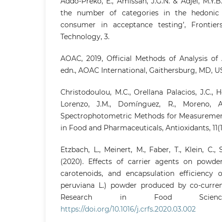
Addo-Preko, E., Amissah, J.G.N. & Adjei, M.Y.B
the number of categories in the hedonic
consumer in acceptance testing’, Frontie
Technology, 3.
AOAC, 2019, Official Methods of Analysis of 
edn., AOAC International, Gaithersburg, MD, U
Christodoulou, M.C., Orellana Palacios, J.C., H
Lorenzo, J.M., Domínguez, R., Moreno, A
Spectrophotometric Methods for Measurement 
in Food and Pharmaceuticals, Antioxidants, 11(1
Etzbach, L., Meinert, M., Faber, T., Klein, C.,
(2020). Effects of carrier agents on powder 
carotenoids, and encapsulation efficiency o
peruviana L.) powder produced by co-curren
Research in Food Scien
https://doi.org/10.1016/j.crfs.2020.03.002