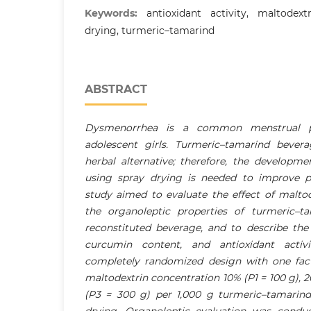
Keywords:
antioxidant activity, maltodext
drying, turmeric–tamarind
ABSTRACT
Dysmenorrhea is a common menstrual 
adolescent girls. Turmeric–tamarind bever
herbal alternative; therefore, the developm
using spray drying is needed to improve pro
study aimed to evaluate the effect of malto
the organoleptic properties of turmeric–t
reconstituted beverage, and to describe the
curcumin content, and antioxidant activ
completely randomized design with one fac
maltodextrin concentration 10% (P1 = 100 g), 
(P3 = 300 g) per 1,000 g turmeric–tamarind 
drying. Organoleptic evaluation was condu