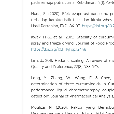
pada remaja putri. Jurnal Kebidanan, 12(1), 45–5
Huda, S. (2020). Efek evaporasi dan suhu p
terhadap karakteristik fisik dan kimia whey
Hasil Pertanian, 13(2), 84–93.
https://doi.org/10
Kwak, H.-S., et al. (2015). Stability of curc
spray and freeze drying. Journal of Food Pro
https://doi.org/10.1111/jfpp.12448
Lim, J., 2011, Hedonic scaling: A review of 
Quality and Preference, 22(8), 733–747.
Long, Y., Zhang, W., Wang, F. & Chen, Z
determination of three curcuminoids in Cu
performance liquid chromatography couple
detection’, Journal of Pharmaceutical Analysis,
Mouliza, N. (2020). Faktor yang Berhub
Dismenorea pada Remaja Putri di MTS Nege