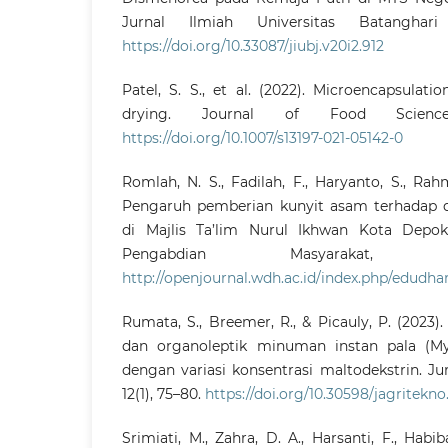
Jurnal Ilmiah Universitas Batanghar
https://doi.org/10.33087/jiubj.v20i2.912
Patel, S. S., et al. (2022). Microencapsulat
drying. Journal of Food Scienc
https://doi.org/10.1007/s13197-021-05142-0
Romlah, N. S., Fadilah, F., Haryanto, S., Rahmi
Pengaruh pemberian kunyit asam terhadap 
di Majlis Ta’lim Nurul Ikhwan Kota Depok.
Pengabdian Masyarakat, 
http://openjournal.wdh.ac.id/index.php/edudh
Rumata, S., Breemer, R., & Picauly, P. (2023).
dan organoleptik minuman instan pala (Myr
dengan variasi konsentrasi maltodekstrin. Ju
12(1), 75–80.
https://doi.org/10.30598/jagritekno.
Srimiati, M., Zahra, D. A., Harsanti, F., Habi