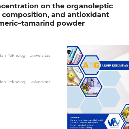
ncentration on the organoleptic
e composition, and antioxidant
urmeric–tamarind powder
an Teknologi, Universitas
an Teknologi, Universitas