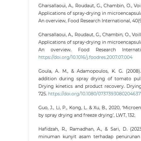
Gharsallaoui, A., Roudaut, G., Chambin, O., Voil
Applications of spray-drying in microencapsula
An overview, Food Research International, 40(9)
Gharsallaoui, A., Roudaut, G., Chambin, O., Voille
Applications of spray-drying in microencapsula
An overview. Food Research Internation
https://doi.org/10.1016/j.foodres.2007.07.004
Goula, A. M., & Adamopoulos, K. G. (2008).
addition during spray drying of tomato pulp
Drying kinetics and product recovery. Drying
725.
https://doi.org/10.1080/0737393080204637
Guo, J., Li, P., Kong, L. & Xu, B., 2020, ‘Micr
by spray drying and freeze drying’, LWT, 132.
Hafidzah, R., Ramadhan, A., & Sari, D. (20
minuman kunyit asam terhadap penurunan 