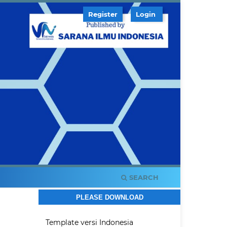
Register
Login
SEARCH
PLEASE DOWNLOAD
Template versi Indonesia