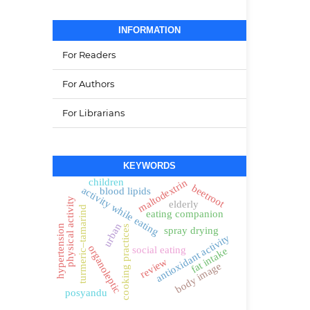
INFORMATION
For Readers
For Authors
For Librarians
KEYWORDS
children
maltodextrin
beetroot
activity while eating
blood lipids
physical activity
elderly
turmeric–tamarind
eating companion
urban
hypertension
cooking practices
spray drying
antioxidant activity
organoleptic
social eating
fat intake
review
body image
posyandu