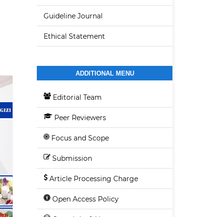
Guideline Journal
Ethical Statement
ADDITIONAL MENU
Editorial Team
Peer Reviewers
Focus and Scope
Submission
Article Processing Charge
Open Access Policy