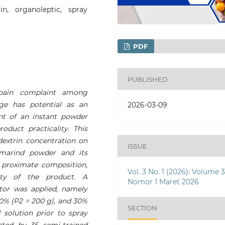
rin, organoleptic, spray
PDF
PUBLISHED
pain complaint among
age has potential as an
2026-03-09
ent of an instant powder
duct practicality. This
dextrin concentration on
ISSUE
amarind powder and its
 proximate composition,
Vol. 3 No. 1 (2026): Volume 
ity of the product. A
Nomor 1 Maret 2026
tor was applied, namely
20% (P2 = 200 g), and 30%
SECTION
solution prior to spray
cted by 35 semi-trained