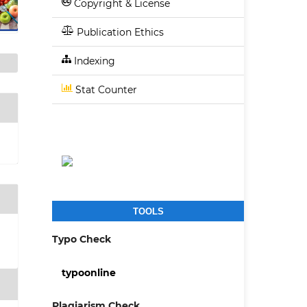
Copyright & License
Publication Ethics
Indexing
Stat Counter
TOOLS
3
Typo Check
typoonline
Plagiarism Check