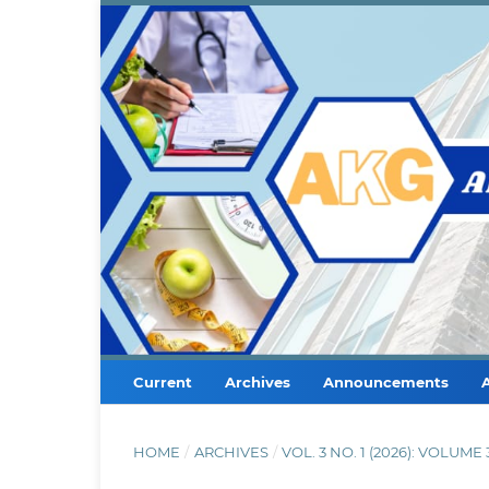
Current
Archives
Announcements
HOME
/
ARCHIVES
/
VOL. 3 NO. 1 (2026): VOLUM