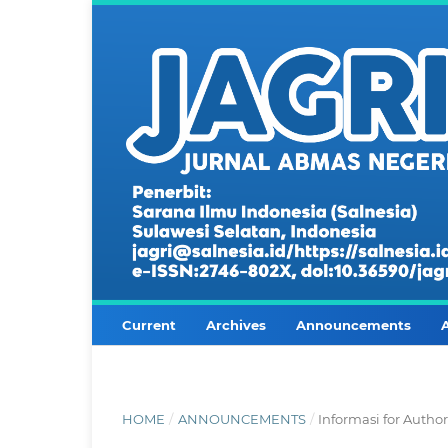
Current
Archives
Announcements
HOME
/
ANNOUNCEMENTS
/
Informasi for Autho