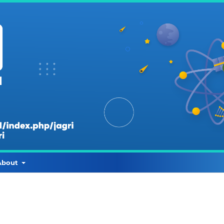
About
r