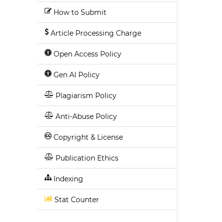
How to Submit
Article Processing Charge
Open Access Policy
Gen AI Policy
Plagiarism Policy
Anti-Abuse Policy
Copyright & License
Publication Ethics
Indexing
Stat Counter