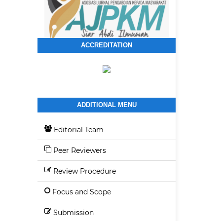
ACCREDITATION
ADDITIONAL MENU
Editorial Team
Peer Reviewers
Review Procedure
Focus and Scope
Submission