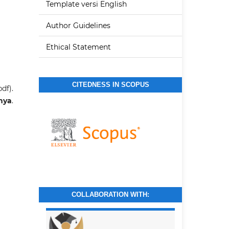
Template versi English
Author Guidelines
Ethical Statement
CITEDNESS IN SCOPUS
df).
tnya
.
COLLABORATION WITH: