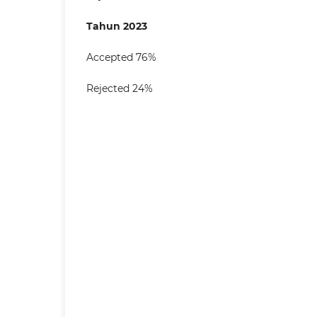
Tahun 2023
Accepted 76%
Rejected 24%