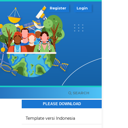
Register
Login
SEARCH
PLEASE DOWNLOAD
Template versi Indonesia