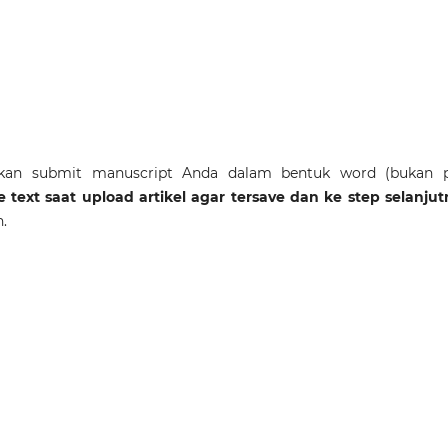
akan submit manuscript Anda dalam bentuk word (bukan p
cle text saat upload artikel agar tersave dan ke step selanju
h.