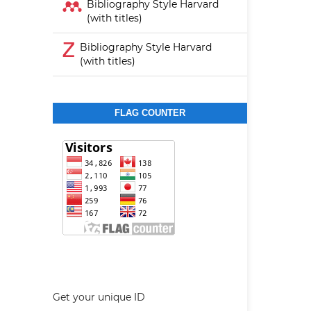
Bibliography Style Harvard
(with titles)
Bibliography Style Harvard
(with titles)
FLAG COUNTER
Get your unique ID