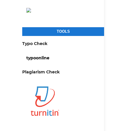
TOOLS
Typo Check
typoonline
Plagiarism Check