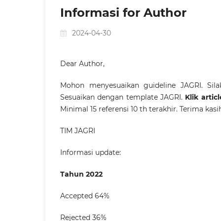
Informasi for Author
2024-04-30
Dear Author,
Mohon menyesuaikan guideline JAGRI. Sil
Sesuaikan dengan template JAGRI.
Klik arti
Minimal 15 referensi 10 th terakhir. Terima kasi
TIM JAGRI
Informasi update:
Tahun 2022
Accepted 64%
Rejected 36%