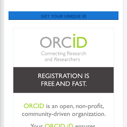
GET YOUR UNIQUE ID