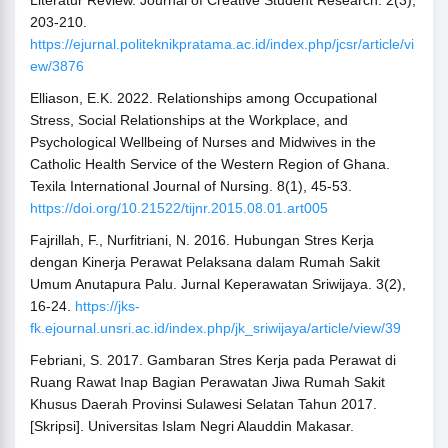
Literatur Review. Journal of Creative Student Research. 2(3),
203-210.
https://ejurnal.politeknikpratama.ac.id/index.php/jcsr/article/vi
ew/3876
Elliason, E.K. 2022. Relationships among Occupational
Stress, Social Relationships at the Workplace, and
Psychological Wellbeing of Nurses and Midwives in the
Catholic Health Service of the Western Region of Ghana.
Texila International Journal of Nursing. 8(1), 45-53.
https://doi.org/10.21522/tijnr.2015.08.01.art005
Fajrillah, F., Nurfitriani, N. 2016. Hubungan Stres Kerja
dengan Kinerja Perawat Pelaksana dalam Rumah Sakit
Umum Anutapura Palu. Jurnal Keperawatan Sriwijaya. 3(2),
16-24.
https://jks-
fk.ejournal.unsri.ac.id/index.php/jk_sriwijaya/article/view/39
Febriani, S. 2017. Gambaran Stres Kerja pada Perawat di
Ruang Rawat Inap Bagian Perawatan Jiwa Rumah Sakit
Khusus Daerah Provinsi Sulawesi Selatan Tahun 2017.
[Skripsi]. Universitas Islam Negri Alauddin Makasar.