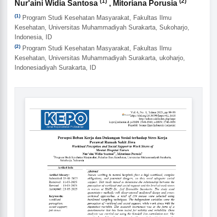
Authors
(1)
(2)
Nur'aini Widia Santosa
, Mitoriana Porusia
(1)
Program Studi Kesehatan Masyarakat, Fakultas Ilmu
Kesehatan, Universitas Muhammadiyah Surakarta, Sukoharjo,
Indonesia, ID
(2)
Program Studi Kesehatan Masyarakat, Fakultas Ilmu
Kesehatan, Universitas Muhammadiyah Surakarta, ukoharjo,
Indonesiadiyah Surakarta, ID