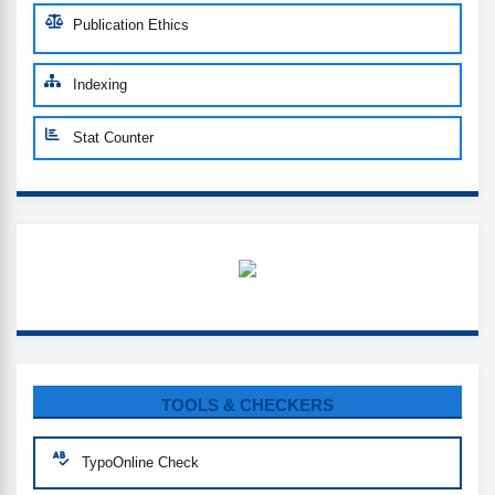
Publication Ethics
Indexing
Stat Counter
WHATSUP
CUSTOM-LINK
TOOLS & CHECKERS
TypoOnline Check