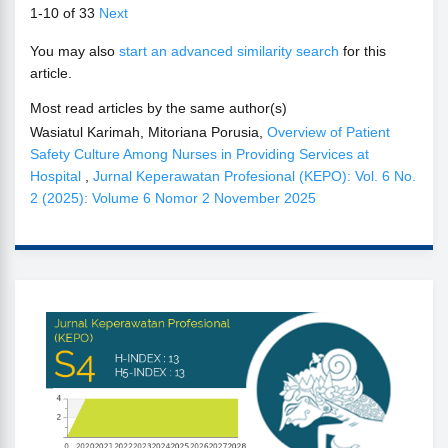
1-10 of 33
Next
You may also
start an advanced similarity search
for this
article.
Most read articles by the same author(s)
Wasiatul Karimah, Mitoriana Porusia,
Overview of Patient
Safety Culture Among Nurses in Providing Services at
Hospital
,
Jurnal Keperawatan Profesional (KEPO): Vol. 6 No.
2 (2025): Volume 6 Nomor 2 November 2025
SINTA