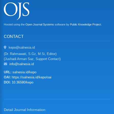
Hosted using the
Open Journal Systems
software by
Public Knowledge Project
.
CONTACT
kepo@salnesia.id
(Dr. Rahmawati, S.Gz, M.Si, Editor)
(Jushadi Arman Saz, Support Contact)
info@salnesia.id
URL:
salnesia.id/kepo
OAI:
https://salnesia.id/kepo/oai
DOI:
10.36590/kepo
Detail Journal Information: