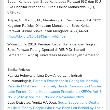
Beban Kerja dengan Stres Kerja pada Perawat IGD dan ICU
Eka Hospital Pekanbaru. Jurnal Online Mahasiswa. 2(1),
872-878.
Tutpai, G., Martini, M., Maratning, A., Crismilasari, R.A. 2022.
Kegiatan Refleksi Diri dalam Manajemen Stres Kerja
Perawat. Jurnal Suaka Insan Mengabdi. 4(2), 44-50.
https://doi.org/10.51143/jsim.v4i2.409
Widiastuti, Y. 2018. Persepsi Beban Kerja dengan Tingkat
Stres Perawat Ruang Operasi di RSUP Dr. Kariadi
Semarang. [Skripsi]. Universitas Muhammadyah Semarang.
Similar Articles
Patricia Febriyanti, Lina Dewi Anggraeni, Indriati
Kusumaningsih,
Parent's Experience in Caring for Mentally
Retarded Children in the Lovely Hands Community of Sunter
Lake Parish
,
Jurnal Keperawatan Profesional (KEPO): Vol. 6
No. 2 (2025): Volume 6 Nomor 2 November 2025
Bayu Dwisetyo, Yunita F.A Dewi,
Social Support and Quality
of Life in Elderly People Who Have Been Left Behind by Their