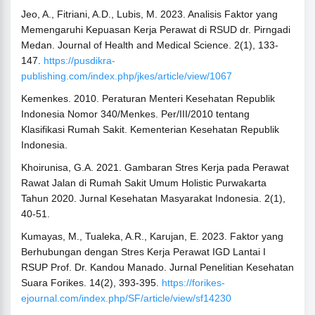
Jeo, A., Fitriani, A.D., Lubis, M. 2023. Analisis Faktor yang
Memengaruhi Kepuasan Kerja Perawat di RSUD dr. Pirngadi
Medan. Journal of Health and Medical Science. 2(1), 133-
147.
https://pusdikra-
publishing.com/index.php/jkes/article/view/1067
Kemenkes. 2010. Peraturan Menteri Kesehatan Republik
Indonesia Nomor 340/Menkes. Per/III/2010 tentang
Klasifikasi Rumah Sakit. Kementerian Kesehatan Republik
Indonesia.
Khoirunisa, G.A. 2021. Gambaran Stres Kerja pada Perawat
Rawat Jalan di Rumah Sakit Umum Holistic Purwakarta
Tahun 2020. Jurnal Kesehatan Masyarakat Indonesia. 2(1),
40-51.
Kumayas, M., Tualeka, A.R., Karujan, E. 2023. Faktor yang
Berhubungan dengan Stres Kerja Perawat IGD Lantai I
RSUP Prof. Dr. Kandou Manado. Jurnal Penelitian Kesehatan
Suara Forikes. 14(2), 393-395.
https://forikes-
ejournal.com/index.php/SF/article/view/sf14230