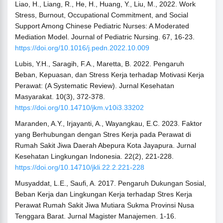
Liao, H., Liang, R., He, H., Huang, Y., Liu, M., 2022. Work
Stress, Burnout, Occupational Commitment, and Social
Support Among Chinese Pediatric Nurses: A Moderated
Mediation Model. Journal of Pediatric Nursing. 67, 16-23.
https://doi.org/10.1016/j.pedn.2022.10.009
Lubis, Y.H., Saragih, F.A., Maretta, B. 2022. Pengaruh
Beban, Kepuasan, dan Stress Kerja terhadap Motivasi Kerja
Perawat: (A Systematic Review). Jurnal Kesehatan
Masyarakat. 10(3), 372-378.
https://doi.org/10.14710/jkm.v10i3.33202
Maranden, A.Y., Irjayanti, A., Wayangkau, E.C. 2023. Faktor
yang Berhubungan dengan Stres Kerja pada Perawat di
Rumah Sakit Jiwa Daerah Abepura Kota Jayapura. Jurnal
Kesehatan Lingkungan Indonesia. 22(2), 221-228.
https://doi.org/10.14710/jkli.22.2.221-228
Musyaddat, L.E., Saufi, A. 2017. Pengaruh Dukungan Sosial,
Beban Kerja dan Lingkungan Kerja terhadap Stres Kerja
Perawat Rumah Sakit Jiwa Mutiara Sukma Provinsi Nusa
Tenggara Barat. Jurnal Magister Manajemen. 1-16.