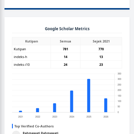
GOOGLEGRAPH