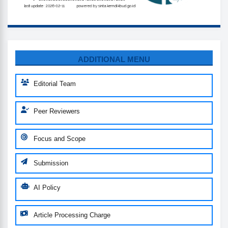
MENU
ADDITIONAL MENU
Editorial Team
Peer Reviewers
Focus and Scope
Submission
AI Policy
Article Processing Charge