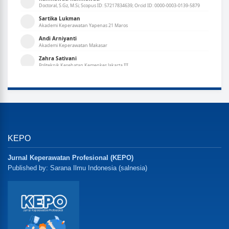
KEPO
Jurnal Keperawatan Profesional (KEPO)
Published by: Sarana Ilmu Indonesia (salnesia)