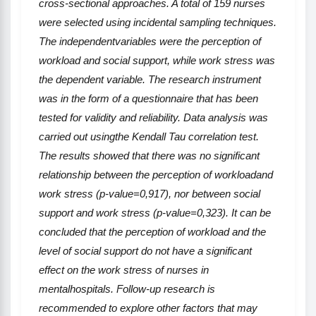
cross-sectional approaches. A total of 159 nurses
were selected using incidental sampling techniques.
The independentvariables
were
the perception of
workload and social support, while work stress
was
the dependent variable
.
The research instrument
was
in
the form of a questionnaire that has been
tested for validity and reliability. Data analysis was
carried out usingthe Kendall Tau correlation test.
The results showed that there was no significant
relationship between the perception of workloadand
work stress (p-
value
=0,917),
nor between social
support and work stress (p-
value
=0,323).
It can be
concluded that the perception of workload and the
level of social support do not have a significant
effect on the work stress of nurses in
mentalhospitals. Follow-up research is
recommended to explore other factors that may