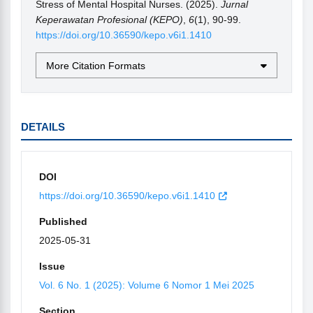
Stress of Mental Hospital Nurses. (2025).
Jurnal
Keperawatan Profesional (KEPO)
,
6
(1), 90-99.
https://doi.org/10.36590/kepo.v6i1.1410
More Citation Formats
DETAILS
DOI
https://doi.org/10.36590/kepo.v6i1.1410
Published
2025-05-31
Issue
Vol. 6 No. 1 (2025): Volume 6 Nomor 1 Mei 2025
Section