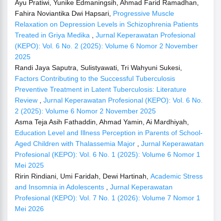
Ayu Pratiwi, Yunike Edmaningsih, Ahmad Farid Ramadhan,
Fahira Noviantika Dwi Hapsari,
Progressive Muscle
Relaxation on Depression Levels in Schizophrenia Patients
Treated in Griya Medika
,
Jurnal Keperawatan Profesional
(KEPO): Vol. 6 No. 2 (2025): Volume 6 Nomor 2 November
2025
Randi Jaya Saputra, Sulistyawati, Tri Wahyuni Sukesi,
Factors Contributing to the Successful Tuberculosis
Preventive Treatment in Latent Tuberculosis: Literature
Review
,
Jurnal Keperawatan Profesional (KEPO): Vol. 6 No.
2 (2025): Volume 6 Nomor 2 November 2025
Asma Teja Asih Fathaddin, Ahmad Yamin, Ai Mardhiyah,
Education Level and Illness Perception in Parents of School-
Aged Children with Thalassemia Major
,
Jurnal Keperawatan
Profesional (KEPO): Vol. 6 No. 1 (2025): Volume 6 Nomor 1
Mei 2025
Ririn Rindiani, Umi Faridah, Dewi Hartinah,
Academic Stress
and Insomnia in Adolescents
,
Jurnal Keperawatan
Profesional (KEPO): Vol. 7 No. 1 (2026): Volume 7 Nomor 1
Mei 2026