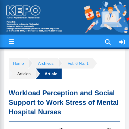
Jurnal Keperawatan Profesional (
Home
Archives
Vol. 6 No. 1
Articles
Article
Workload Perception and Social
Support to Work Stress of Mental
Hospital Nurses