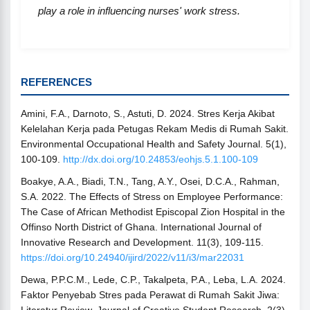
play a role in influencing nurses' work stress.
REFERENCES
Amini, F.A., Darnoto, S., Astuti, D. 2024. Stres Kerja Akibat
Kelelahan Kerja pada Petugas Rekam Medis di Rumah Sakit.
Environmental Occupational Health and Safety Journal. 5(1),
100-109.
http://dx.doi.org/10.24853/eohjs.5.1.100-109
Boakye, A.A., Biadi, T.N., Tang, A.Y., Osei, D.C.A., Rahman,
S.A. 2022. The Effects of Stress on Employee Performance:
The Case of African Methodist Episcopal Zion Hospital in the
Offinso North District of Ghana. International Journal of
Innovative Research and Development. 11(3), 109-115.
https://doi.org/10.24940/ijird/2022/v11/i3/mar22031
Dewa, P.P.C.M., Lede, C.P., Takalpeta, P.A., Leba, L.A. 2024.
Faktor Penyebab Stres pada Perawat di Rumah Sakit Jiwa: