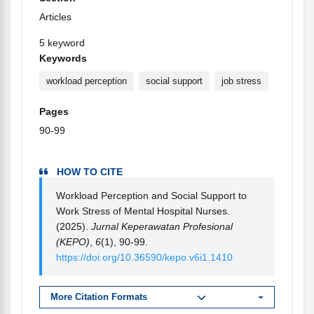
Articles
5 keyword
Keywords
workload perception
social support
job stress
Pages
90-99
HOW TO CITE
Workload Perception and Social Support to
Work Stress of Mental Hospital Nurses.
(2025).
Jurnal Keperawatan Profesional
(KEPO)
,
6
(1), 90-99.
https://doi.org/10.36590/kepo.v6i1.1410
More Citation Formats