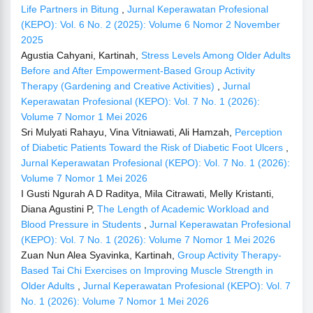
Life Partners in Bitung
,
Jurnal Keperawatan Profesional
(KEPO): Vol. 6 No. 2 (2025): Volume 6 Nomor 2 November
2025
Agustia Cahyani, Kartinah,
Stress Levels Among Older Adults
Before and After Empowerment-Based Group Activity
Therapy (Gardening and Creative Activities)
,
Jurnal
Keperawatan Profesional (KEPO): Vol. 7 No. 1 (2026):
Volume 7 Nomor 1 Mei 2026
Sri Mulyati Rahayu, Vina Vitniawati, Ali Hamzah,
Perception
of Diabetic Patients Toward the Risk of Diabetic Foot Ulcers
,
Jurnal Keperawatan Profesional (KEPO): Vol. 7 No. 1 (2026):
Volume 7 Nomor 1 Mei 2026
I Gusti Ngurah A D Raditya, Mila Citrawati, Melly Kristanti,
Diana Agustini P,
The Length of Academic Workload and
Blood Pressure in Students
,
Jurnal Keperawatan Profesional
(KEPO): Vol. 7 No. 1 (2026): Volume 7 Nomor 1 Mei 2026
Zuan Nun Alea Syavinka, Kartinah,
Group Activity Therapy-
Based Tai Chi Exercises on Improving Muscle Strength in
Older Adults
,
Jurnal Keperawatan Profesional (KEPO): Vol. 7
No. 1 (2026): Volume 7 Nomor 1 Mei 2026