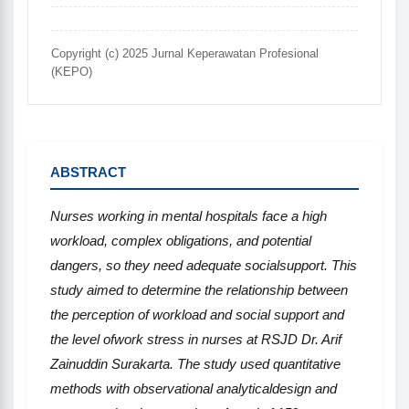
Copyright (c) 2025 Jurnal Keperawatan Profesional
(KEPO)
ABSTRACT
Nurses
working in mental hospitals face a high
workload, complex obligations, and potential
dangers, so they need adequate socialsupport.
This
study aimed to determine
the
relationship between
the perception of workload and social support and
the level ofwork stress in nurses at RSJD Dr. Arif
Zainuddin Surakarta. The study used quantitative
methods with observational analyticaldesign and