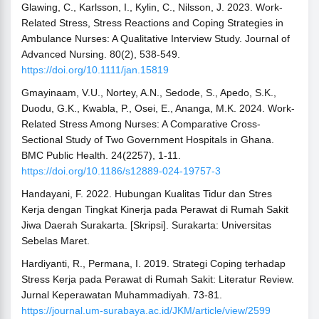
Glawing, C., Karlsson, I., Kylin, C., Nilsson, J. 2023. Work-
Related Stress, Stress Reactions and Coping Strategies in
Ambulance Nurses: A Qualitative Interview Study. Journal of
Advanced Nursing. 80(2), 538-549.
https://doi.org/10.1111/jan.15819
Gmayinaam, V.U., Nortey, A.N., Sedode, S., Apedo, S.K.,
Duodu, G.K., Kwabla, P., Osei, E., Ananga, M.K. 2024. Work-
Related Stress Among Nurses: A Comparative Cross-
Sectional Study of Two Government Hospitals in Ghana.
BMC Public Health. 24(2257), 1-11.
https://doi.org/10.1186/s12889-024-19757-3
Handayani, F. 2022. Hubungan Kualitas Tidur dan Stres
Kerja dengan Tingkat Kinerja pada Perawat di Rumah Sakit
Jiwa Daerah Surakarta. [Skripsi]. Surakarta: Universitas
Sebelas Maret.
Hardiyanti, R., Permana, I. 2019. Strategi Coping terhadap
Stress Kerja pada Perawat di Rumah Sakit: Literatur Review.
Jurnal Keperawatan Muhammadiyah. 73-81.
https://journal.um-surabaya.ac.id/JKM/article/view/2599