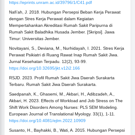
https://eprints.unram.ac.id/39796/1/C41.pdf
Nafi’ah, J. 2018. Hubungan Persepsi Beban Kerja Perawat
dengan Stres Kerja Perawat dalam Kegiatan
Mempertahankan Akreditasi Rumah Sakit Paripurna di
Rumah Sakit Baladhika Husada Jember. [Skripsi]. Jawa
Timur: Universitas Jember.
Novitayani, S., Deviana, M., Nurhidayah, I. 2021. Stres Kerja
Perawat Psikiatri di Ruang Rawat Inap Rumah Sakit Jiwa.
Jurnal Kesehatan Terpadu. 12(2), 93-99.
https://doi.org/10.32695/jkt.v12i2.166
RSJD. 2023. Profil Rumah Sakit Jiwa Daerah Surakarta
Terbaru. Rumah Sakit Jiwa Daerah Surakarta.
Saedpanah, K., Ghasemi, M., Akbari, H., Adibzadeh, A.,
Akbari, H. 2023. Effects of Workload and Job Stress on The
Shift Work Disorders Among Nurses: PLS SEM Modeling.
European Journal of Translational Myology. 33(1), 1-11.
https://doi.org/10.4081/ejtm.2022.10909
Susanto, H., Bayhakki, B., Wati, A. 2015. Hubungan Persepsi