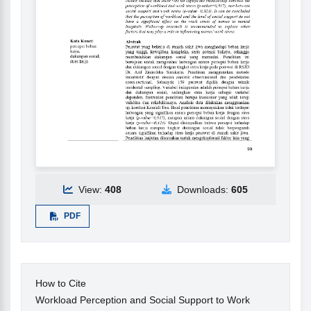
View:
408
Downloads:
605
PDF
How to Cite
Workload Perception and Social Support to Work