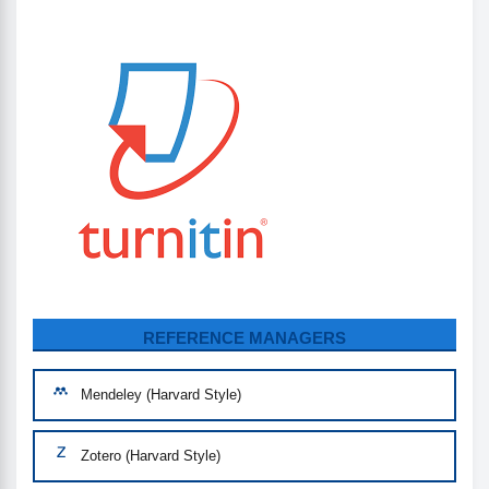
REFERENCE MANAGERS
Mendeley (Harvard Style)
Zotero (Harvard Style)