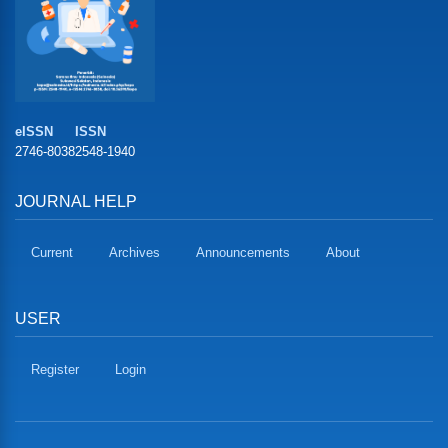
eISSN
ISSN
2746-8038
2548-1940
JOURNAL HELP
Current
Archives
Announcements
About
USER
Register
Login