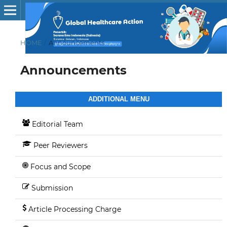
HOME
/
Announcements
Announcements
ADDITIONAL MENU
Editorial Team
Peer Reviewers
Focus and Scope
Submission
Article Processing Charge