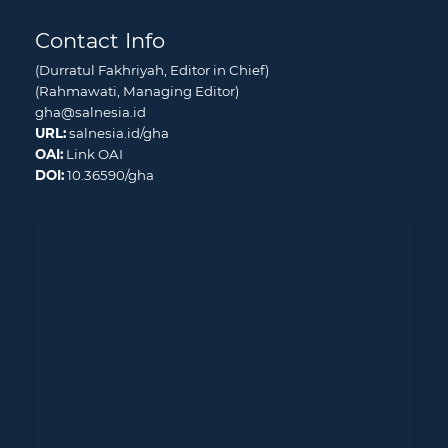
Contact Info
(Durratul Fakhriyah, Editor in Chief)
(Rahmawati, Managing Editor)
gha@salnesia.id
URL:
salnesia.id/gha
OAI:
Link OAI
DOI:
10.36590/gha