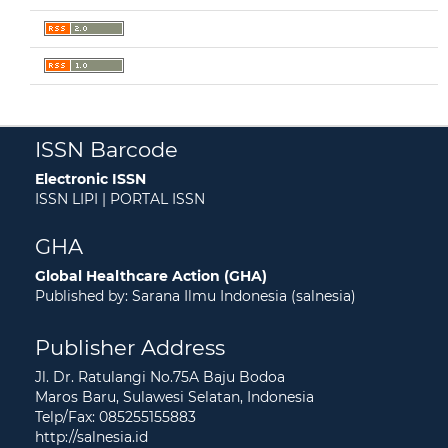
ISSN Barcode
Electronic ISSN
ISSN LIPI | PORTAL ISSN
GHA
Global Healthcare Action (GHA)
Published by: Sarana Ilmu Indonesia (salnesia)
Publisher Address
Jl. Dr. Ratulangi No.75A Baju Bodoa
Maros Baru, Sulawesi Selatan, Indonesia
Telp/Fax: 085255155883
http://salnesia.id