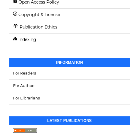
Open Access Policy
Copyright & License
Publication Ethics
Indexing
INFORMATION
For Readers
For Authors
For Librarians
LATEST PUBLICATIONS