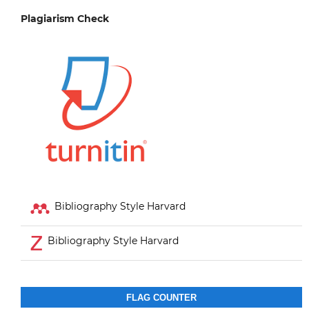
Plagiarism Check
Bibliography Style Harvard
Bibliography Style Harvard
FLAG COUNTER