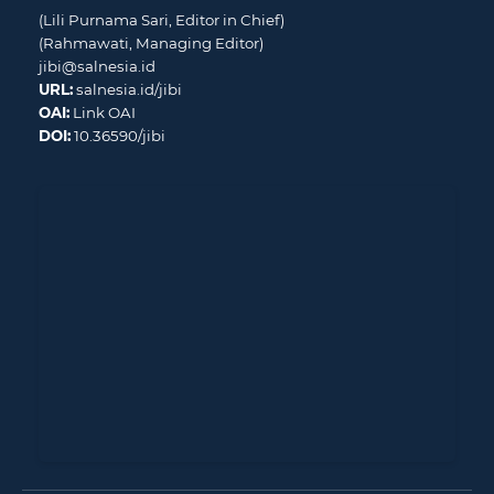
(Lili Purnama Sari, Editor in Chief)
(Rahmawati, Managing Editor)
jibi@salnesia.id
URL:
salnesia.id/jibi
OAI:
Link OAI
DOI:
10.36590/jibi