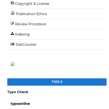
Copyright & License
Publication Ethics
Review Procedure
Indexing
StatCounter
TOOLS
Typo Check
typoonline