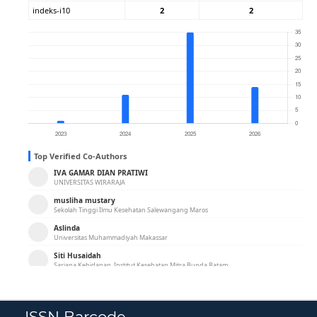
ISSN Barcode