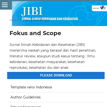
HOME
/
Fokus and Scope
Fokus and Scope
Jurnal Ilmiah Kebidanan dan Kesehatan (JIBI)
menerima naskah yang berasal dari hasil penelitian,
literatur review, ataupun studi kasus tentang : Ilmu
kebidanan, kesehatan masyarakat, kesehatan
reproduksi, kesehatan ibu dan anak
PLEASE DOWNLOAD
Template versi Indonesia
Author Guidelines