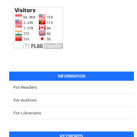
INFORMATION
For Readers
For Authors
For Librarians
KEYWORDS