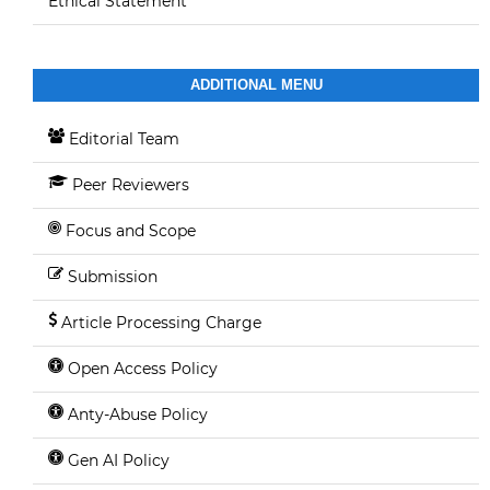
Ethical Statement
ADDITIONAL MENU
Editorial Team
Peer Reviewers
Focus and Scope
Submission
Article Processing Charge
Open Access Policy
Anty-Abuse Policy
Gen AI Policy