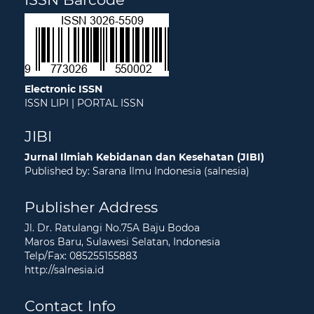
Electronic ISSN
ISSN LIPI
|
PORTAL ISSN
JIBI
Jurnal Ilmiah Kebidanan dan Kesehatan (JIBI)
Published by: Sarana Ilmu Indonesia (salnesia)
Publisher Address
Jl. Dr. Ratulangi No.75A Baju Bodoa
Maros Baru, Sulawesi Selatan, Indonesia
Telp/Fax: 085255155883
http://salnesia.id
Contact Info