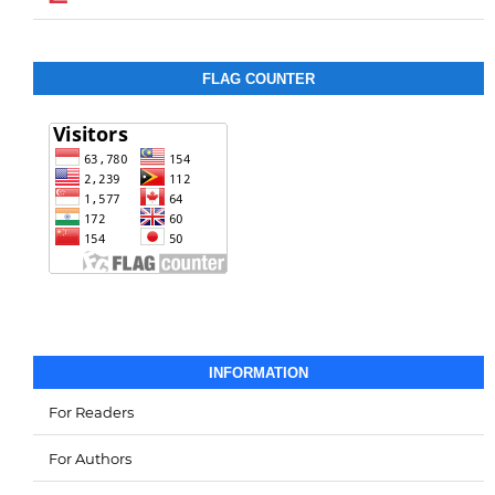
FLAG COUNTER
INFORMATION
For Readers
For Authors