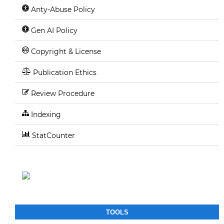
Anty-Abuse Policy
Gen AI Policy
Copyright & License
Publication Ethics
Review Procedure
Indexing
StatCounter
TOOLS