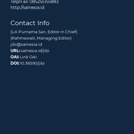
Telp/Fax: 085255155883
http://salnesia.id
Contact Info
(Lili Purnama Sari, Editor in Chief)
(Rahmawati, Managing Editor)
jibi@salnesia.id
URL:
salnesia.id/jibi
OAI:
Link OAI
DOI:
10.36590/jibi