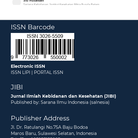
ISSN Barcode
Electronic ISSN
ISSN LIPI
|
PORTAL ISSN
JIBI
Jurnal Ilmiah Kebidanan dan Kesehatan (JIBI)
Published by: Sarana Ilmu Indonesia (salnesia)
Publisher Address
Jl. Dr. Ratulangi No.75A Baju Bodoa
Maros Baru, Sulawesi Selatan, Indonesia