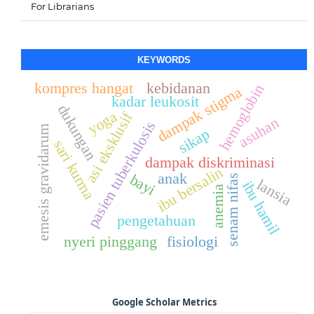
For Librarians
KEYWORDS
kompres hangat
kebidanan
hemoglobin
dampak stigma
kadar leukosit
dukungan
yoga
asi eksklusif
asuhan
pasien tuberkulosis
emesis gravidarum
sikap
sari kurma
dampak diskriminasi
ibu bersalin
anak
bayi
senam nifas
lansia
ibu hamil
anemia
pengetahuan
nyeri pinggang
fisiologi