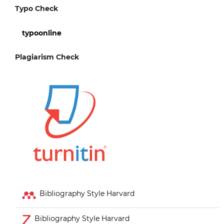
Typo Check
typoonline
Plagiarism Check
Bibliography Style Harvard
Bibliography Style Harvard