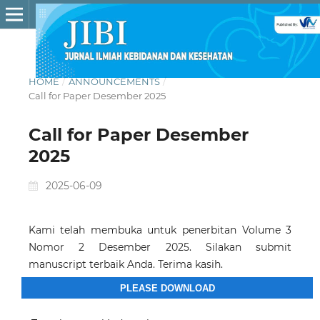
HOME
/
ANNOUNCEMENTS
/
Call for Paper Desember 2025
Call for Paper Desember
2025
2025-06-09
Kami telah membuka untuk penerbitan Volume 3
Nomor 2 Desember 2025. Silakan submit
manuscript terbaik Anda. Terima kasih.
PLEASE DOWNLOAD