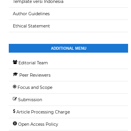
Template versi Indonesia
Author Guidelines
Ethical Statement
ADDITIONAL MENU
Editorial Team
Peer Reviewers
Focus and Scope
Submission
Article Processing Charge
Open Access Policy