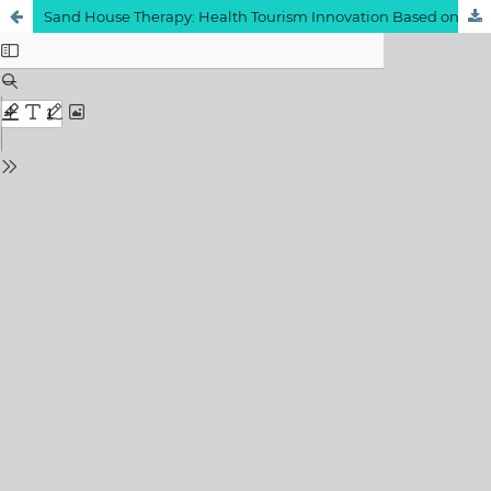
Sand House Therapy: Health Tourism Innovation Based on Local Wisdom through the Utilization of Sand Mattresses in Sumenep Regency
View My Stats