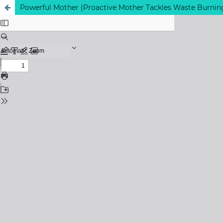
Powerful Mother (Proactive Mother Tackles Waste Burnin
View My Stats